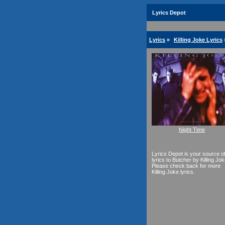
Lyrics Depot
Lyrics
»
Killing Joke Lyrics
Night Time
Lyrics Depot is your source o
lyrics to Butcher by Killing Jok
Please check back for more
Killing Joke lyrics.