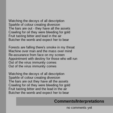
Watching the decoys of all description
Sparkle of colour creating diversion
The liars are out - they have all the assets
Crawling for oil they were bleeding for gold
Fruit tasting bitter and lead in the air
Butcher the womb and expect her to bear
Forests are falling there's smoke in my throat
Machine over man and the mass over mind
Re-assurance from face on my screen
Appointment with destiny for those who will run
Out of the virus immunity comes
Out of the virus immunity comes
Watching the decoys of all description
Sparkle of colour creating diversion
The liars are out they have all the assets
Crawling for oil they were bleeding for gold
Fruit tasting bitter and the lead in the air
Butcher the womb and expect her to bear
Comments/Interpretations
no comments yet