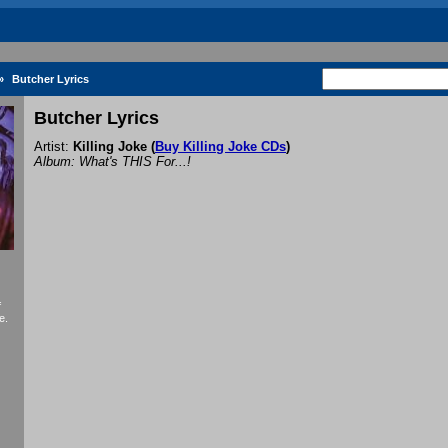
»
Butcher Lyrics
Butcher Lyrics
Artist:
Killing Joke
(
Buy Killing Joke CDs
)
Album: What's THIS For...!
f
e.