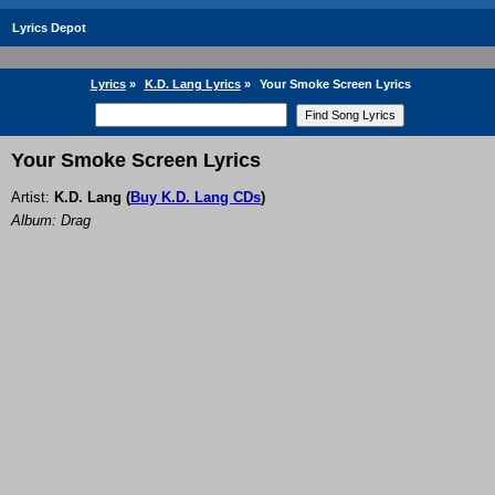
Lyrics Depot
Lyrics
»
K.D. Lang Lyrics
»
Your Smoke Screen Lyrics
Your Smoke Screen Lyrics
Artist:
K.D. Lang
(
Buy K.D. Lang CDs
)
Album: Drag