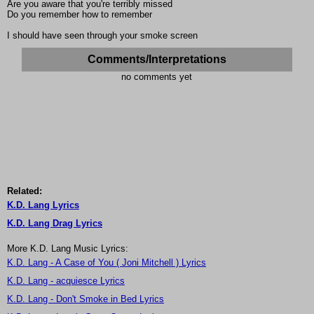
Are you aware that you're terribly missed
Do you remember how to remember
I should have seen through your smoke screen
Comments/Interpretations
no comments yet
Related:
K.D. Lang Lyrics
K.D. Lang Drag Lyrics
More K.D. Lang Music Lyrics:
K.D. Lang - A Case of You ( Joni Mitchell ) Lyrics
K.D. Lang - acquiesce Lyrics
K.D. Lang - Don't Smoke in Bed Lyrics