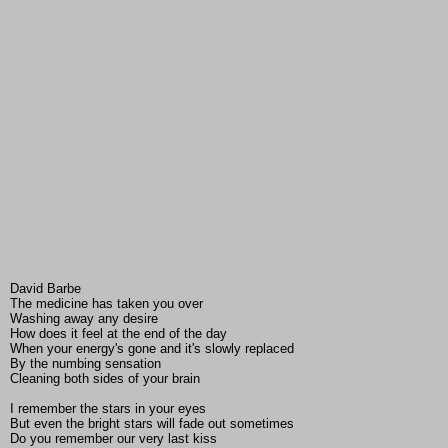
David Barbe
The medicine has taken you over
Washing away any desire
How does it feel at the end of the day
When your energy's gone and it's slowly replaced
By the numbing sensation
Cleaning both sides of your brain
I remember the stars in your eyes
But even the bright stars will fade out sometimes
Do you remember our very last kiss