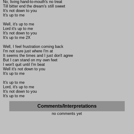
No, living hand-to-mouth's no treat
Till bitter end the dream's still sweet
It's not down to you
It's up to me
Well, it's up to me
Lord it's up to me
It's not down to you
It's up to me 2X
Well, I feel frustration coming back
I'm not sure just where I'm at
It seems the times and I just don't agree
But I can stand on my own feet
I won't quit until I'm beat
Well it's not down to you
It's up to me
It's up to me
Lord, it's up to me
It's not down to you
It's up to me
Comments/Interpretations
no comments yet