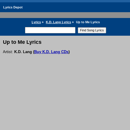
Lyrics Depot
Lyrics
»
K.D. Lang Lyrics
»
Up to Me Lyrics
Up to Me Lyrics
Artist:
K.D. Lang
(
Buy K.D. Lang CDs
)