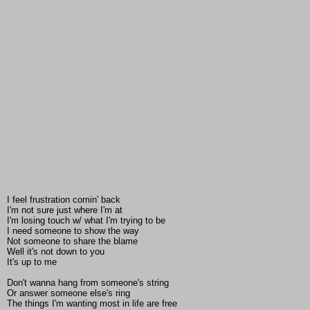
I feel frustration comin' back
I'm not sure just where I'm at
I'm losing touch w/ what I'm trying to be
I need someone to show the way
Not someone to share the blame
Well it's not down to you
It's up to me
Don't wanna hang from someone's string
Or answer someone else's ring
The things I'm wanting most in life are free