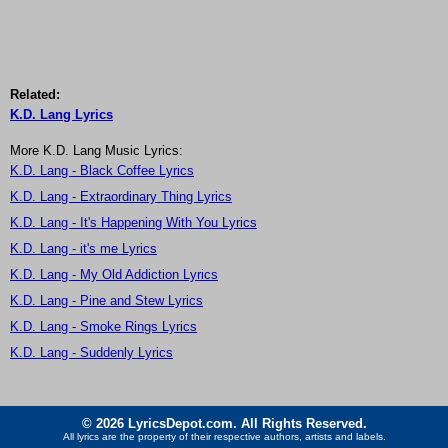
Related:
K.D. Lang Lyrics
More K.D. Lang Music Lyrics:
K.D. Lang - Black Coffee Lyrics
K.D. Lang - Extraordinary Thing Lyrics
K.D. Lang - It's Happening With You Lyrics
K.D. Lang - it's me Lyrics
K.D. Lang - My Old Addiction Lyrics
K.D. Lang - Pine and Stew Lyrics
K.D. Lang - Smoke Rings Lyrics
K.D. Lang - Suddenly Lyrics
© 2026 LyricsDepot.com. All Rights Reserved.
All lyrics are the property of their respective authors, artists and labels.