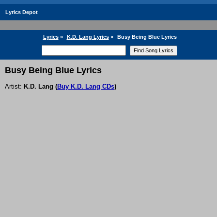
Lyrics Depot
Lyrics
»
K.D. Lang Lyrics
»
Busy Being Blue Lyrics
Busy Being Blue Lyrics
Artist:
K.D. Lang
(
Buy K.D. Lang CDs
)