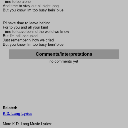
Time to be alone
And time to stay out all night long
But you know I'm too busy bein' blue
I'd have time to leave behind
For to you and all your kind
Time to leave behind the world we knew
But I'm still occupied
Just rememberin' how we cried
But you know I'm too busy bein' blue
Comments/Interpretations
no comments yet
Related:
K.D. Lang Lyrics
More K.D. Lang Music Lyrics: