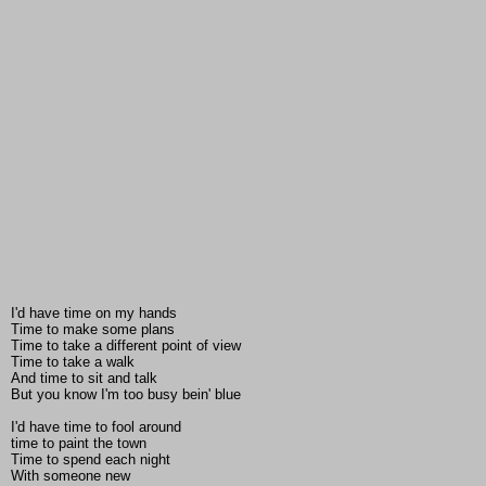
I'd have time on my hands
Time to make some plans
Time to take a different point of view
Time to take a walk
And time to sit and talk
But you know I'm too busy bein' blue
I'd have time to fool around
time to paint the town
Time to spend each night
With someone new