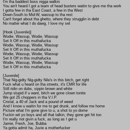
I'm tha baddest boss nigga walkin
You ain't heard I got a team of head busters waitin to give me tha work
I gotta few in tha East Coast, a few in tha West
Down-South to Mid-W, wassup to tha rest
Can't forget about tha ghetto, where they strugglin in debt
No matter what I do dawg, I love my set
[Hook (Juvenile)]
Wodie, Wassup, Wodie, Wassup
Set It Off in this muthafucka
Wodie, Wassup, Wodie, Wassup
Set It Off in this muthafucka
Wodie, Wassup, Wodie, Wassup
Set It Off in this muthafucka
Wodie, Wassup, Wodie, Wassup
Set It Off in this muthafucka
[Juvenile]
That Nig-gidty Nig-gidty Nile's in this bitch, get right
Fuck what u heard on tha streets, it's CMR for life
Still ridin on dubs, sippin brown and white
Jump stupid if u want, bitch we gone clown tonite
We got 25 choppers in tha V.I.P.
Cristal, a 40 of Jack and a pound of weed
And I know u waitin for me to get drunk, and follow me home
Picture what I'm gone give to u, a shot to yo dome
Fuckin wit yo boys and all that talkin, they gone get hit too
I'm really not givin a fuck, as long as I get u
Jamie, Fresh, Joe, Bubba
Ya gotta admit ha, Juvie a motherfucker