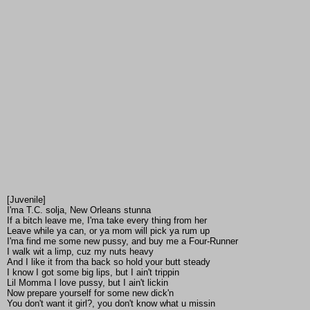
[Juvenile]
I'ma T.C. solja, New Orleans stunna
If a bitch leave me, I'ma take every thing from her
Leave while ya can, or ya mom will pick ya rum up
I'ma find me some new pussy, and buy me a Four-Runner
I walk wit a limp, cuz my nuts heavy
And I like it from tha back so hold your butt steady
I know I got some big lips, but I ain't trippin
Lil Momma I love pussy, but I ain't lickin
Now prepare yourself for some new dick'n
You don't want it girl?, you don't know what u missin