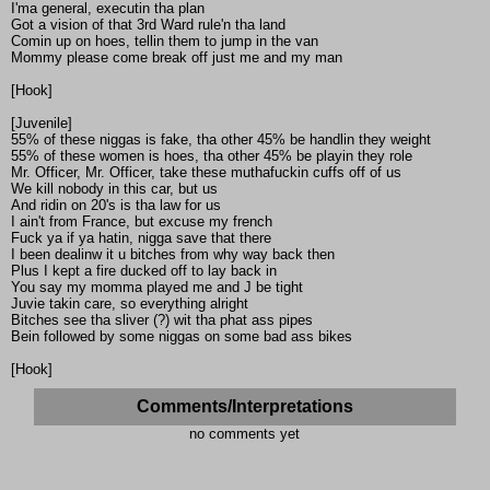
I'ma general, executin tha plan
Got a vision of that 3rd Ward rule'n tha land
Comin up on hoes, tellin them to jump in the van
Mommy please come break off just me and my man
[Hook]
[Juvenile]
55% of these niggas is fake, tha other 45% be handlin they weight
55% of these women is hoes, tha other 45% be playin they role
Mr. Officer, Mr. Officer, take these muthafuckin cuffs off of us
We kill nobody in this car, but us
And ridin on 20's is tha law for us
I ain't from France, but excuse my french
Fuck ya if ya hatin, nigga save that there
I been dealinw it u bitches from why way back then
Plus I kept a fire ducked off to lay back in
You say my momma played me and J be tight
Juvie takin care, so everything alright
Bitches see tha sliver (?) wit tha phat ass pipes
Bein followed by some niggas on some bad ass bikes
[Hook]
Comments/Interpretations
no comments yet