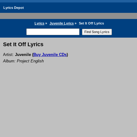
Lyrics Depot
Lyrics
»
Juvenile Lyrics
»
Set It Off Lyrics
Set It Off Lyrics
Artist:
Juvenile
(
Buy Juvenile CDs
)
Album: Project English