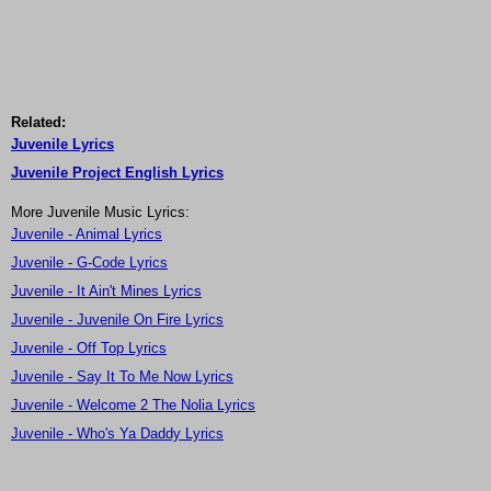
Related:
Juvenile Lyrics
Juvenile Project English Lyrics
More Juvenile Music Lyrics:
Juvenile - Animal Lyrics
Juvenile - G-Code Lyrics
Juvenile - It Ain't Mines Lyrics
Juvenile - Juvenile On Fire Lyrics
Juvenile - Off Top Lyrics
Juvenile - Say It To Me Now Lyrics
Juvenile - Welcome 2 The Nolia Lyrics
Juvenile - Who's Ya Daddy Lyrics