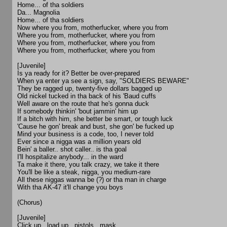
Home... of tha soldiers
Da... Magnolia
Home... of tha soldiers
Now where you from, motherfucker, where you from
Where you from, motherfucker, where you from
Where you from, motherfucker, where you from
Where you from, motherfucker, where you from
[Juvenile]
Is ya ready for it? Better be over-prepared
When ya enter ya see a sign, say, "SOLDIERS BEWARE"
They be ragged up, twenty-five dollars bagged up
Old nickel tucked in tha back of his 'Baud cuffs
Well aware on the route that he's gonna duck
If somebody thinkin' 'bout jammin' him up
If a bitch with him, she better be smart, or tough luck
'Cause he gon' break and bust, she gon' be fucked up
Mind your business is a code, too, I never told
Ever since a nigga was a million years old
Bein' a baller.. shot caller.. is tha goal
I'll hospitalize anybody... in the ward
Ta make it there, you talk crazy, we take it there
You'll be like a steak, nigga, you medium-rare
All these niggas wanna be (?) or tha man in charge
With tha AK-47 it'll change you boys
(Chorus)
[Juvenile]
Click up.. load up.. pistols.. mask