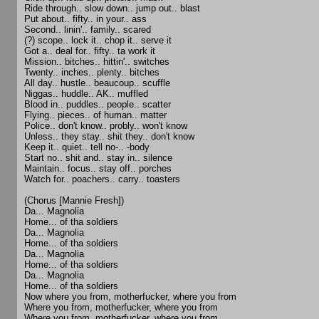
Ride through.. slow down.. jump out.. blast
Put about.. fifty.. in your.. ass
Second.. linin'.. family.. scared
(?) scope.. lock it.. chop it.. serve it
Got a.. deal for.. fifty.. ta work it
Mission.. bitches.. hittin'.. switches
Twenty.. inches.. plenty.. bitches
All day.. hustle.. beaucoup.. scuffle
Niggas.. huddle.. AK.. muffled
Blood in.. puddles.. people.. scatter
Flying.. pieces.. of human.. matter
Police.. don't know.. probly.. won't know
Unless.. they stay.. shit they.. don't know
Keep it.. quiet.. tell no-.. -body
Start no.. shit and.. stay in.. silence
Maintain.. focus.. stay off.. porches
Watch for.. poachers.. carry.. toasters
(Chorus [Mannie Fresh])
Da... Magnolia
Home... of tha soldiers
Da... Magnolia
Home... of tha soldiers
Da... Magnolia
Home... of tha soldiers
Da... Magnolia
Home... of tha soldiers
Now where you from, motherfucker, where you from
Where you from, motherfucker, where you from
Where you from, motherfucker, where you from