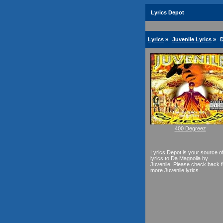
Lyrics Depot
Lyrics
»
Juvenile Lyrics
»
D
400 Degreez
Lyrics Depot is your source o
lyrics to Da Magnolia by
Juvenile. Please check back f
more Juvenile lyrics.