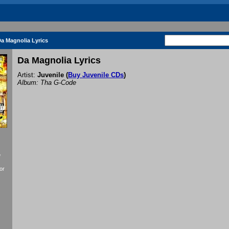
a Magnolia Lyrics
Da Magnolia Lyrics
Artist:
Juvenile
(
Buy Juvenile CDs
)
Album: Tha G-Code
f
or