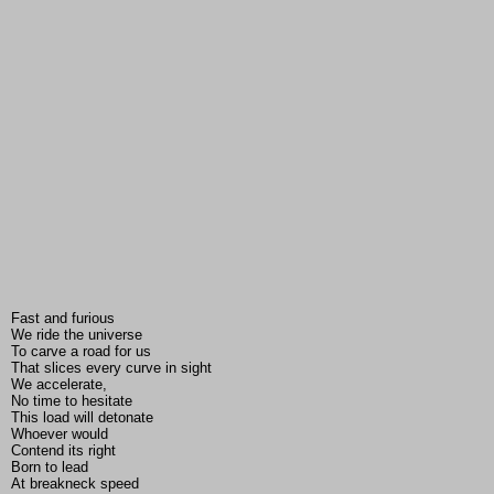
Fast and furious
We ride the universe
To carve a road for us
That slices every curve in sight
We accelerate,
No time to hesitate
This load will detonate
Whoever would
Contend its right
Born to lead
At breakneck speed