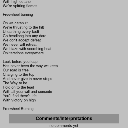
With high octane
We're spitting flames
Freewheel burning
On we catapult
We're thrusting to the hilt
Unearthing every fault
Go headlong into any dare
We don't accept defeat
We never will retreat
We blaze with scorching heat
Obliterations everywhere
Look before you leap
Has never been the way we keep
Our road is free
Charging to the top
And never give in never stops
The Way to be
Hold on to the lead
With all your will and concede
You'll find there's life
With victory on high
Freewheel Burning
Comments/Interpretations
no comments yet