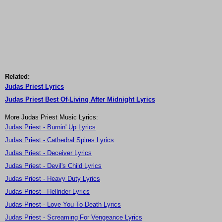
Related:
Judas Priest Lyrics
Judas Priest Best Of-Living After Midnight Lyrics
More Judas Priest Music Lyrics:
Judas Priest - Burnin' Up Lyrics
Judas Priest - Cathedral Spires Lyrics
Judas Priest - Deceiver Lyrics
Judas Priest - Devil's Child Lyrics
Judas Priest - Heavy Duty Lyrics
Judas Priest - Hellrider Lyrics
Judas Priest - Love You To Death Lyrics
Judas Priest - Screaming For Vengeance Lyrics