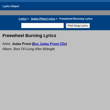
Lyrics Depot
Lyrics
»
Judas Priest Lyrics
»
Freewheel Burning Lyrics
Freewheel Burning Lyrics
Artist:
Judas Priest
(
Buy Judas Priest CDs
)
Album: Best Of-Living After Midnight