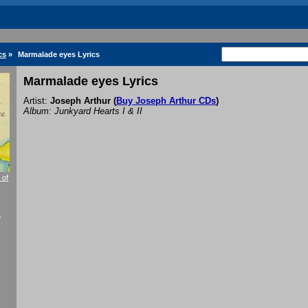
cs
»
Marmalade eyes Lyrics
Marmalade eyes Lyrics
Artist:
Joseph Arthur
(
Buy Joseph Arthur CDs
)
Album: Junkyard Hearts I & II
 of
f