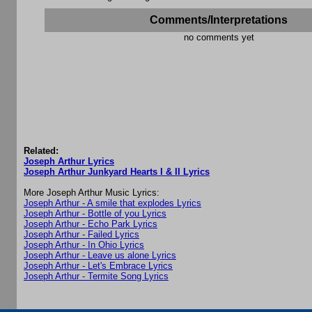
Comments/Interpretations
no comments yet
Related:
Joseph Arthur Lyrics
Joseph Arthur Junkyard Hearts I & II Lyrics
More Joseph Arthur Music Lyrics:
Joseph Arthur - A smile that explodes Lyrics
Joseph Arthur - Bottle of you Lyrics
Joseph Arthur - Echo Park Lyrics
Joseph Arthur - Failed Lyrics
Joseph Arthur - In Ohio Lyrics
Joseph Arthur - Leave us alone Lyrics
Joseph Arthur - Let's Embrace Lyrics
Joseph Arthur - Termite Song Lyrics