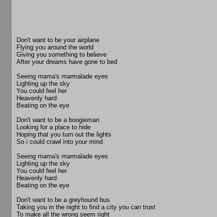
Don't want to be your airplane
Flying you around the world
Giving you something to believe
After your dreams have gone to bed
Seeing mama's marmalade eyes
Lighting up the sky
You could feel her
Heavenly hard
Beating on the eye
Don't want to be a boogieman
Looking for a place to hide
Hoping that you turn out the lights
So i could crawl into your mind
Seeing mama's marmalade eyes
Lighting up the sky
You could feel her
Heavenly hard
Beating on the eye
Don't want to be a greyhound bus
Taking you in the night to find a city you can trust
To make all the wrong seem right