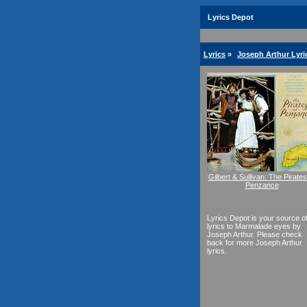
Lyrics Depot
Lyrics
»
Joseph Arthur Lyri
Gilbert & Sullivan: The Pirates
Penzance
Lyrics Depot is your source o
lyrics to Marmalade eyes by
Joseph Arthur. Please check
back for more Joseph Arthur
lyrics.