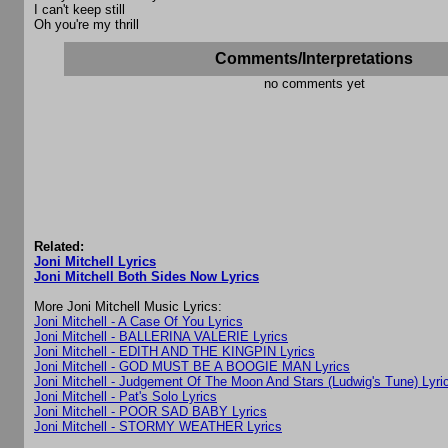
I can't keep still
Oh you're my thrill
Comments/Interpretations
no comments yet
Related:
Joni Mitchell Lyrics
Joni Mitchell Both Sides Now Lyrics
More Joni Mitchell Music Lyrics:
Joni Mitchell - A Case Of You Lyrics
Joni Mitchell - BALLERINA VALERIE Lyrics
Joni Mitchell - EDITH AND THE KINGPIN Lyrics
Joni Mitchell - GOD MUST BE A BOOGIE MAN Lyrics
Joni Mitchell - Judgement Of The Moon And Stars (Ludwig's Tune) Lyri
Joni Mitchell - Pat's Solo Lyrics
Joni Mitchell - POOR SAD BABY Lyrics
Joni Mitchell - STORMY WEATHER Lyrics