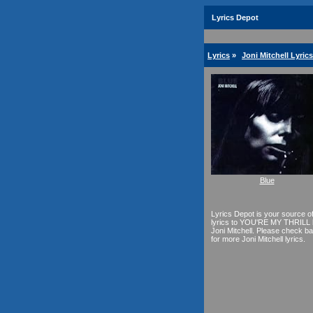
Lyrics Depot
Lyrics
»
Joni Mitchell Lyrics
Blue
Lyrics Depot is your source o
lyrics to YOU'RE MY THRILL
Joni Mitchell. Please check b
for more Joni Mitchell lyrics.