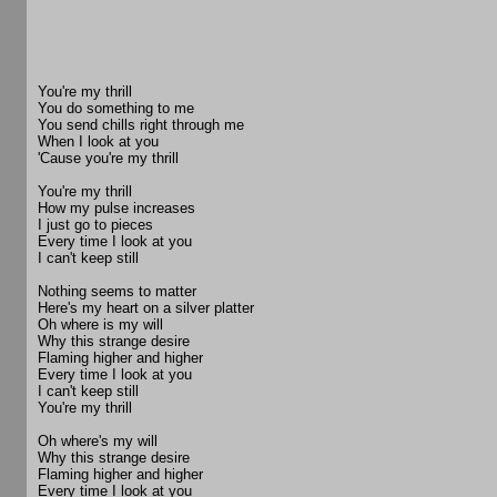
You're my thrill
You do something to me
You send chills right through me
When I look at you
'Cause you're my thrill
You're my thrill
How my pulse increases
I just go to pieces
Every time I look at you
I can't keep still
Nothing seems to matter
Here's my heart on a silver platter
Oh where is my will
Why this strange desire
Flaming higher and higher
Every time I look at you
I can't keep still
You're my thrill
Oh where's my will
Why this strange desire
Flaming higher and higher
Every time I look at you