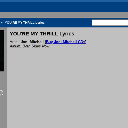
»
YOU'RE MY THRILL Lyrics
YOU'RE MY THRILL Lyrics
Artist:
Joni Mitchell
(
Buy Joni Mitchell CDs
)
Album: Both Sides Now
f
 by
ack