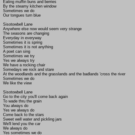
Eating muffin buns and berries
By the steamy kitchen window
Sometimes we do
Our tongues turn blue
Sisotowbell Lane
Anywhere else now would seem very strange
The seasons are changing
Everyday in everyway
Sometimes it is spring
Sometimes it is not anything
A poet can sing
Sometimes we try
Yes we always try
We have a rocking chair
Somedays we rock and stare
At the woodlands and the grasslands and the badlands 'cross the river
Sometimes we do
We like the view
Sisotowbell Lane
Go to the city you'll come back again
To wade thru the grain
You always do
Yes we always do
Come back to the stars
Sweet well water and pickling jars
We'll lend you the car
We always do
Yes sometimes we do