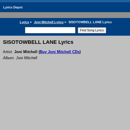
Lyrics Depot
Lyrics
»
Joni Mitchell Lyrics
»
SISOTOWBELL LANE Lyrics
SISOTOWBELL LANE Lyrics
Artist:
Joni Mitchell
(
Buy Joni Mitchell CDs
)
Album: Joni Mitchell