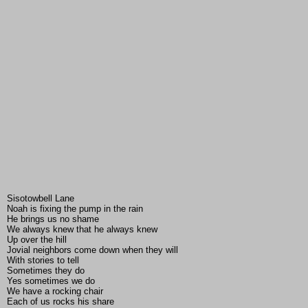
Sisotowbell Lane
Noah is fixing the pump in the rain
He brings us no shame
We always knew that he always knew
Up over the hill
Jovial neighbors come down when they will
With stories to tell
Sometimes they do
Yes sometimes we do
We have a rocking chair
Each of us rocks his share