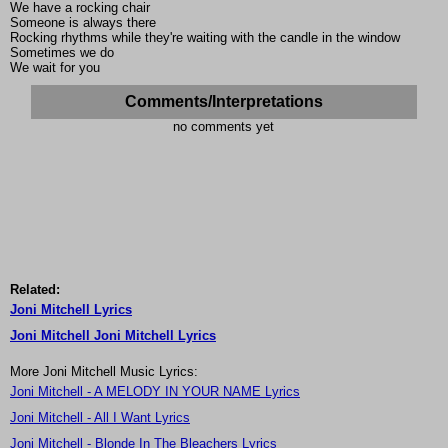
We have a rocking chair
Someone is always there
Rocking rhythms while they're waiting with the candle in the window
Sometimes we do
We wait for you
Comments/Interpretations
no comments yet
Related:
Joni Mitchell Lyrics
Joni Mitchell Joni Mitchell Lyrics
More Joni Mitchell Music Lyrics:
Joni Mitchell - A MELODY IN YOUR NAME Lyrics
Joni Mitchell - All I Want Lyrics
Joni Mitchell - Blonde In The Bleachers Lyrics