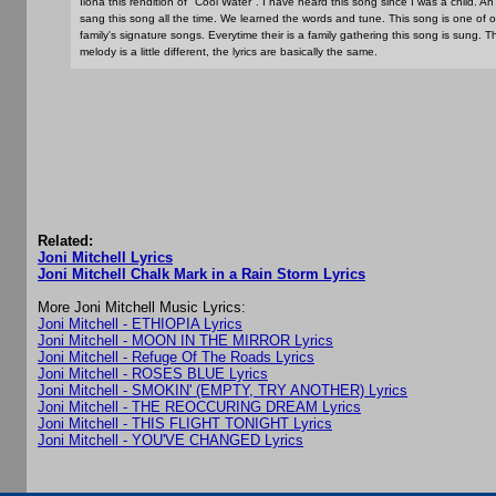
Ilona this rendition of "Cool Water". I have heard this song since I was a child. An
sang this song all the time. We learned the words and tune. This song is one of o
family's signature songs. Everytime their is a family gathering this song is sung. T
melody is a little different, the lyrics are basically the same.
Related:
Joni Mitchell Lyrics
Joni Mitchell Chalk Mark in a Rain Storm Lyrics
More Joni Mitchell Music Lyrics:
Joni Mitchell - ETHIOPIA Lyrics
Joni Mitchell - MOON IN THE MIRROR Lyrics
Joni Mitchell - Refuge Of The Roads Lyrics
Joni Mitchell - ROSES BLUE Lyrics
Joni Mitchell - SMOKIN' (EMPTY, TRY ANOTHER) Lyrics
Joni Mitchell - THE REOCCURING DREAM Lyrics
Joni Mitchell - THIS FLIGHT TONIGHT Lyrics
Joni Mitchell - YOU'VE CHANGED Lyrics