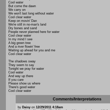
Cool water
But come the dawn
We carry on
We won't last long without water
Cool clear water
Keep on movin' Dan
We're still in no-man's land
Dry bones and sand
People never planned here for water
Cool clear water
In my mind I see
A big green tree
And a river flowin' free
Waiting up ahead for you and me
Cool clear water
The shadows sway
They seem to say
Tonight we pray for water
Cool water
And way up there
If you care
Please show us where
There's good water
Cool clear water
Comments/Interpretations
by
Daisy
on
12/29/2011 4:18am