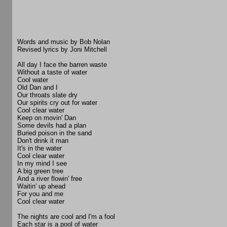
Words and music by Bob Nolan
Revised lyrics by Joni Mitchell
All day I face the barren waste
Without a taste of water
Cool water
Old Dan and I
Our throats slate dry
Our spirits cry out for water
Cool clear water
Keep on movin' Dan
Some devils had a plan
Buried poison in the sand
Don't drink it man
It's in the water
Cool clear water
In my mind I see
A big green tree
And a river flowin' free
Waitin' up ahead
For you and me
Cool clear water
The nights are cool and I'm a fool
Each star is a pool of water