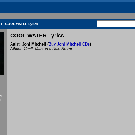
»
COOL WATER Lyrics
COOL WATER Lyrics
Artist:
Joni Mitchell
(
Buy Joni Mitchell CDs
)
Album: Chalk Mark in a Rain Storm
f
ni
or