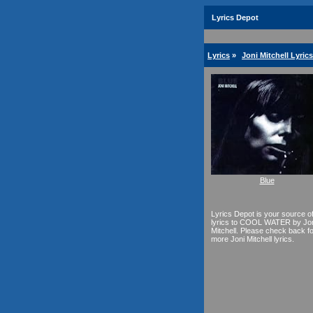
Lyrics Depot
Lyrics
»
Joni Mitchell Lyrics
Blue
Lyrics Depot is your source o
lyrics to COOL WATER by Jo
Mitchell. Please check back f
more Joni Mitchell lyrics.