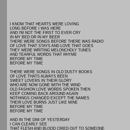
I KNOW THAT HEARTS WERE LOVING
LONG BEFORE I WAS HERE
AND I'M NOT THE FIRST TO EVER CRY
IN MY BED OR IN MY BEER
THERE WERE SONGS BEFORE THERE WAS RADIO
OF LOVE THAT STAYS AND LOVE THAT GOES
THEY WERE WRITING MELONCHOLY TUNES
AND TEARFUL WORDS THAT RHYME
BEFORE MY TIME
BEFORE MY TIME
THERE WERE SONGS IN OLD DUSTY BOOKS
OF LOVE THATS ALWAYS BEEN
SWEET LOVERS IN THEIR GLORY
WHO ARE NOW GONE WITH THE WIND
OLD FASHION LOVE WORDS SPOKEN THEN
KEEP COMING BACK AROUND AGAIN
NOTHINGS CHANGED EXCEPT THE NAMES
THEIR LOVE BURNS JUST LIKE MINE
BEFORE MY TIME
BEFORE MY TIME
AND IN THE DIM OF YESTERDAY
I CAN CLEARLY SEE
THAT FLESH AND BLOOD CRIED OUT TO SOMEONE