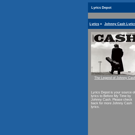
Lyrics Depot
Lyrics
»
Johnny Cash Lyric
The Legend of Johnny Cas
Lyrics Depot is your source o
lyrics to Before My Time by
Johnny Cash. Please check
back for more Johnny Cash
lyrics.