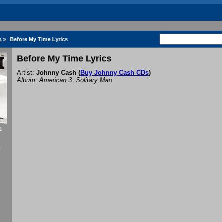
s
»
Before My Time Lyrics
Before My Time Lyrics
Artist:
Johnny Cash
(
Buy Johnny Cash CDs
)
Album: American 3: Solitary Man
h
f