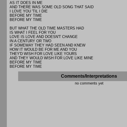
AS IT DOES IN ME
AND THERE WAS SOME OLD SONG THAT SAID
I LOVE YOU 'TIL I DIE
BEFORE MY TIME
BEFORE MY TIME
BUT WHAT THE OLD TIME MASTERS HAD
IS WHAT I FEEL FOR YOU
LOVE IS LOVE AND DOESN'T CHANGE
IN A CENTURY OR TWO
IF SOMEWAY THEY HAD SEEN AND KNEW
HOW IT WOULD BE FOR ME AND YOU
THEY'D WISH FOR LOVE LIKE YOURS
AND THEY WOULD WISH FOR LOVE LIKE MINE
BEFORE MY TIME
BEFORE MY TIME
Comments/Interpretations
no comments yet