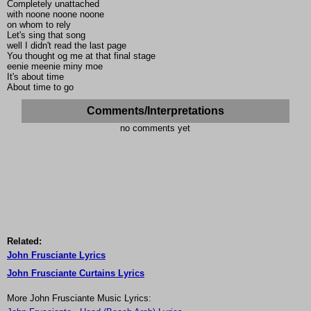
Completely unattached
with noone noone noone
on whom to rely
Let's sing that song
well I didn't read the last page
You thought og me at that final stage
eenie meenie miny moe
It's about time
About time to go
Comments/Interpretations
no comments yet
Related:
John Frusciante Lyrics
John Frusciante Curtains Lyrics
More John Frusciante Music Lyrics: