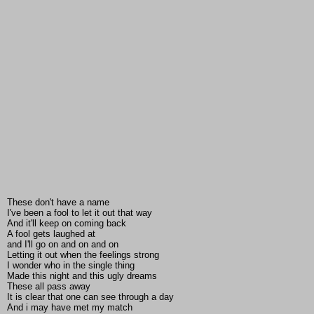
These don't have a name
I've been a fool to let it out that way
And it'll keep on coming back
A fool gets laughed at
and I'll go on and on and on
Letting it out when the feelings strong
I wonder who in the single thing
Made this night and this ugly dreams
These all pass away
It is clear that one can see through a day
And i may have met my match