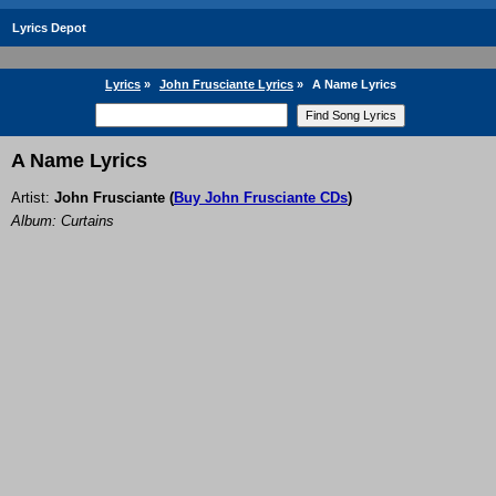
Lyrics Depot
Lyrics
»
John Frusciante Lyrics
»
A Name Lyrics
A Name Lyrics
Artist:
John Frusciante
(
Buy John Frusciante CDs
)
Album: Curtains