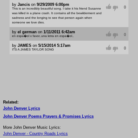
by
Jancis
on
9/29/2009 6:00pm
0
This is an incredibly beautiful song. I take it his friend Susanne
was killed in a plane crash. It contains all the bewilderment and
sadness and the longing to see that person again when
someone we love dies.
by
el german
on
1/11/2011 6:42am
0
en espa�ol x favor..una letra en espa�ol..
by
JAMES
on
5/15/2014 5:17am
0
ITS A JAMES TAYLOR SONG
Related:
John Denver Lyrics
John Denver Poems Prayers & Promises Lyrics
More John Denver Music Lyrics:
John Denver - Country Roads Lyrics