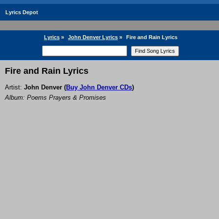
Lyrics Depot
Lyrics
»
John Denver Lyrics
»
Fire and Rain Lyrics
Fire and Rain Lyrics
Artist:
John Denver
(
Buy John Denver CDs
)
Album: Poems Prayers & Promises