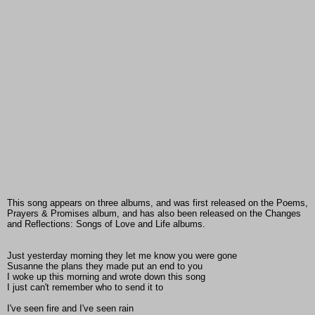
This song appears on three albums, and was first released on the Poems,
Prayers & Promises album, and has also been released on the Changes
and Reflections: Songs of Love and Life albums.
Just yesterday morning they let me know you were gone
Susanne the plans they made put an end to you
I woke up this morning and wrote down this song
I just can't remember who to send it to
I've seen fire and I've seen rain