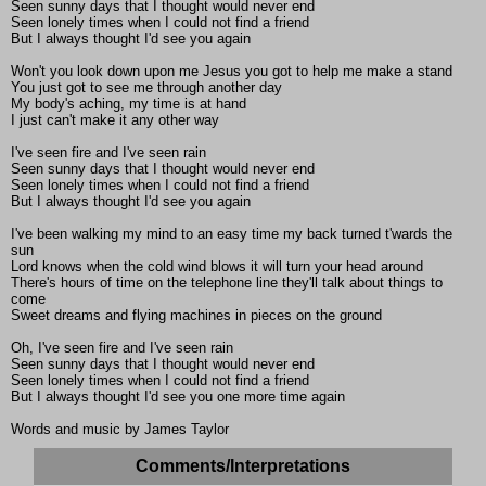
Seen sunny days that I thought would never end
Seen lonely times when I could not find a friend
But I always thought I'd see you again
Won't you look down upon me Jesus you got to help me make a stand
You just got to see me through another day
My body's aching, my time is at hand
I just can't make it any other way
I've seen fire and I've seen rain
Seen sunny days that I thought would never end
Seen lonely times when I could not find a friend
But I always thought I'd see you again
I've been walking my mind to an easy time my back turned t'wards the
sun
Lord knows when the cold wind blows it will turn your head around
There's hours of time on the telephone line they'll talk about things to
come
Sweet dreams and flying machines in pieces on the ground
Oh, I've seen fire and I've seen rain
Seen sunny days that I thought would never end
Seen lonely times when I could not find a friend
But I always thought I'd see you one more time again
Words and music by James Taylor
Comments/Interpretations