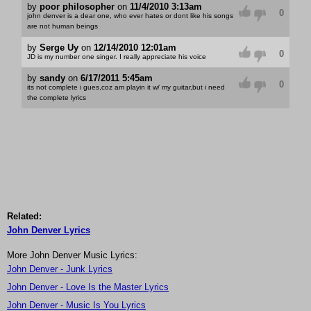
by
poor philosopher
on
11/4/2010 3:13am
0
john denver is a dear one, who ever hates or dont like his songs
are not human beings
by
Serge Uy
on
12/14/2010 12:01am
0
JD is my number one singer. I really appreciate his voice
by
sandy
on
6/17/2011 5:45am
0
its not complete i gues,coz am playin it w/ my guitar,but i need
the complete lyrics
Related:
John Denver Lyrics
More John Denver Music Lyrics:
John Denver - Junk Lyrics
John Denver - Love Is the Master Lyrics
John Denver - Music Is You Lyrics