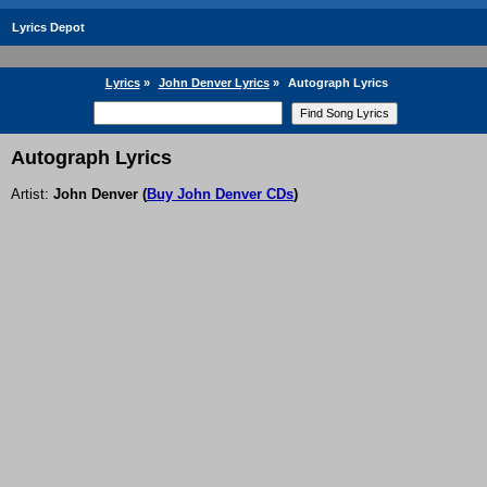
Lyrics Depot
Lyrics
»
John Denver Lyrics
»
Autograph Lyrics
Autograph Lyrics
Artist:
John Denver
(
Buy John Denver CDs
)