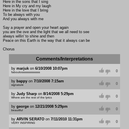
Here in the sons that I sing
Here in My cry and my laugh
Here in the love that I bring
To be always with you
And you always with me
Say a prayer and open your heart again
you are the ove and the light that we all need to see
always willin' to shine and then
Peace on this Earth is the way that it always can be
Chorus
Comments/Interpretations
by
marjuk
on
6/10/2008 10:07pm
0
faboulosssssssssssss
by
bappy
on
7/10/2008 7:15am
0
signature
by
Judy Sharp
on
8/14/2008 5:29pm
0
Where are the rest of the lyrics
by
george
on
12/21/2008 5:29pm
0
beautiful
by
ARVIN SERATO
on
7/11/2010 11:31pm
0
VERY INSPIRING