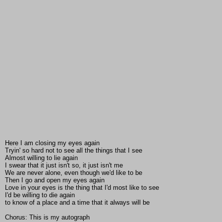
Here I am closing my eyes again
Tryin' so hard not to see all the things that I see
Almost willing to lie again
I swear that it just isn't so, it just isn't me
We are never alone, even though we'd like to be
Then I go and open my eyes again
Love in your eyes is the thing that I'd most like to see
I'd be willing to die again
to know of a place and a time that it always will be
Chorus: This is my autograph