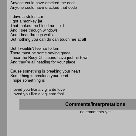
Anyone could have cracked the code
Anyone could have cracked that code
I drive a stolen car
I got a monkey jar
That makes the blood run cold
And I see through windows
And I hear through walls
But nothing you can do can touch me at all
But I wouldn't feel so forlorn
There must be some saving grace
I hear the Rosy Christians have just hit town
And they're all heading for your place
Cause something is breaking your heart
Something is breaking your heart
I hope something is
I loved you like a vigilante lover
I loved you like a vigilante fool
Comments/Interpretations
no comments yet