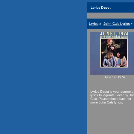
Lyrics Depot
Lyrics
»
John Cale Lyrics
»
June 1st 1974
Lyrics Depot is your source o
lyrics to Vigilante Lover by Jo
Cale. Please check back for
more John Cale lyrics.