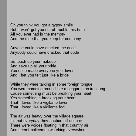
Oh you think you got a gypsy smile
But it won't get you out of trouble this time
All you ever had is the memory
And the rose that you keep for company
Anyone could have cracked the code
Anybody could have cracked that code
So touch up your makeup
And save up all your pride
You once made everyone your lover
And I bet you felt just like a bride
While they were talking in some foreign tongue
You were parading around like a beggar in an iron lung
Cause something must be breaking your heart
Yes something is breaking your heart
That I loved like a vigilante lover
That I loved like a vigilante fool
The air was heavy over the village square
It's not everyday they auction off despair
There were voices floating in that country air
And secret policemen watching everywhere