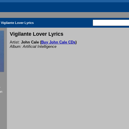
Vigilante Lover Lyrics
Vigilante Lover Lyrics
Artist:
John Cale
(
Buy John Cale CDs
)
Album: Artificial Intelligence
f
hn