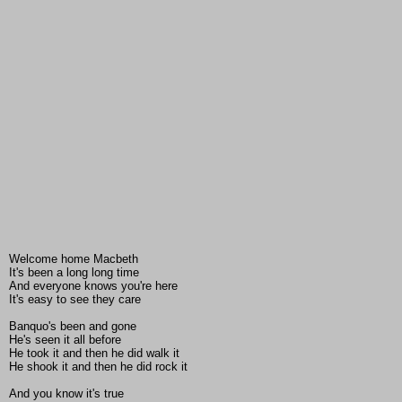
Welcome home Macbeth
It's been a long long time
And everyone knows you're here
It's easy to see they care
Banquo's been and gone
He's seen it all before
He took it and then he did walk it
He shook it and then he did rock it
And you know it's true