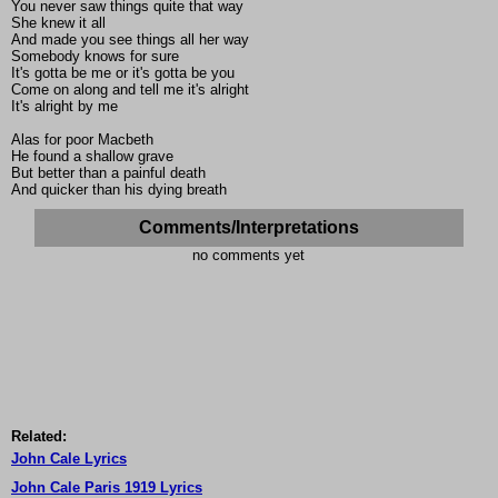
You never saw things quite that way
She knew it all
And made you see things all her way
Somebody knows for sure
It's gotta be me or it's gotta be you
Come on along and tell me it's alright
It's alright by me
Alas for poor Macbeth
He found a shallow grave
But better than a painful death
And quicker than his dying breath
Comments/Interpretations
no comments yet
Related:
John Cale Lyrics
John Cale Paris 1919 Lyrics