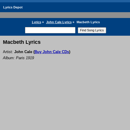
Lyrics Depot
Lyrics
»
John Cale Lyrics
»
Macbeth Lyrics
Macbeth Lyrics
Artist:
John Cale
(
Buy John Cale CDs
)
Album: Paris 1919