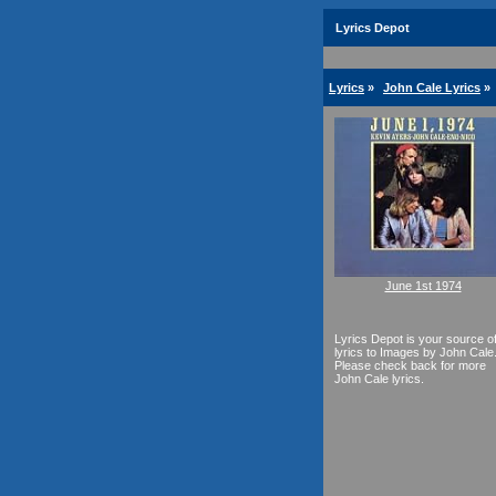
Lyrics Depot
Lyrics
»
John Cale Lyrics
»
June 1st 1974
Lyrics Depot is your source o
lyrics to Images by John Cale
Please check back for more
John Cale lyrics.