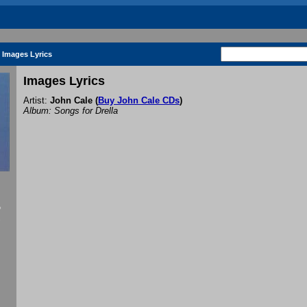
Images Lyrics
Images Lyrics
Artist:
John Cale
(
Buy John Cale CDs
)
Album: Songs for Drella
f
.