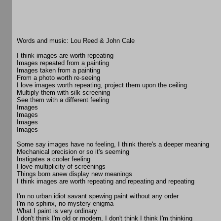
Words and music: Lou Reed & John Cale
I think images are worth repeating
Images repeated from a painting
Images taken from a painting
From a photo worth re-seeing
I love images worth repeating, project them upon the ceiling
Multiply them with silk screening
See them with a different feeling
Images
Images
Images
Images
Some say images have no feeling, I think there's a deeper meaning
Mechanical precision or so it's seeming
Instigates a cooler feeling
I love multiplicity of screenings
Things born anew display new meanings
I think images are worth repeating and repeating and repeating
I'm no urban idiot savant spewing paint without any order
I'm no sphinx, no mystery enigma
What I paint is very ordinary
I don't think I'm old or modern, I don't think I think I'm thinking