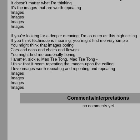
It doesn't matter what I'm thinking
It's the images that are worth repeating
Images
Images
Images
Images
If you're looking for a deeper meaning, I'm as deep as this high ceiling
If you think technique is meaning, you might find me very simple
You might think that images boring
Cars and cans and chairs and flowers
You might find me personally boring
Hammer, sickle, Mao Tse Tong, Mao Tse Tong -
I think that it bears repeating the images upon the ceiling
I love images worth repeating and repeating and repeating
Images
Images
Images
Images
Comments/Interpretations
no comments yet