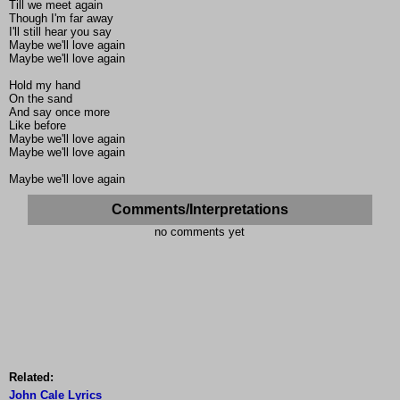
Till we meet again
Though I'm far away
I'll still hear you say
Maybe we'll love again
Maybe we'll love again
Hold my hand
On the sand
And say once more
Like before
Maybe we'll love again
Maybe we'll love again
Maybe we'll love again
Comments/Interpretations
no comments yet
Related:
John Cale Lyrics