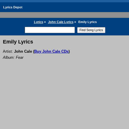
Lyrics Depot
Lyrics
»
John Cale Lyrics
»
Emily Lyrics
Emily Lyrics
Artist:
John Cale
(
Buy John Cale CDs
)
Album: Fear