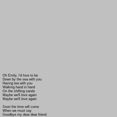
Oh Emily, I'd love to be
Down by the sea with you
Having tea with you
Walking hand in hand
On the shifting sands
Maybe we'll love again
Maybe we'll love again
Soon the time will come
When we must say
Goodbye my dear dear friend