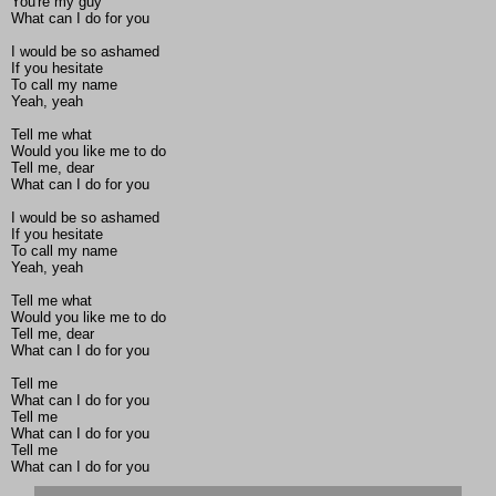
You're my guy
What can I do for you
I would be so ashamed
If you hesitate
To call my name
Yeah, yeah
Tell me what
Would you like me to do
Tell me, dear
What can I do for you
I would be so ashamed
If you hesitate
To call my name
Yeah, yeah
Tell me what
Would you like me to do
Tell me, dear
What can I do for you
Tell me
What can I do for you
Tell me
What can I do for you
Tell me
What can I do for you