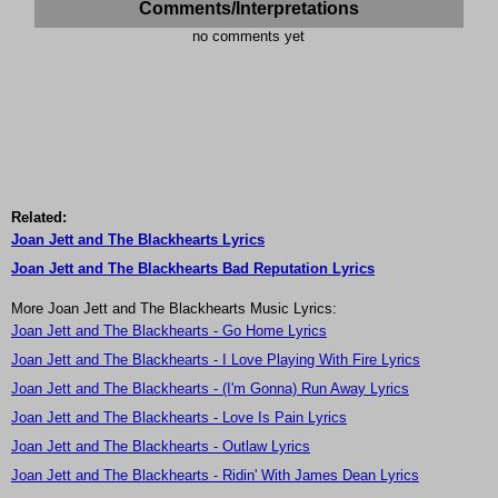
Comments/Interpretations
no comments yet
Related:
Joan Jett and The Blackhearts Lyrics
Joan Jett and The Blackhearts Bad Reputation Lyrics
More Joan Jett and The Blackhearts Music Lyrics:
Joan Jett and The Blackhearts - Go Home Lyrics
Joan Jett and The Blackhearts - I Love Playing With Fire Lyrics
Joan Jett and The Blackhearts - (I'm Gonna) Run Away Lyrics
Joan Jett and The Blackhearts - Love Is Pain Lyrics
Joan Jett and The Blackhearts - Outlaw Lyrics
Joan Jett and The Blackhearts - Ridin' With James Dean Lyrics