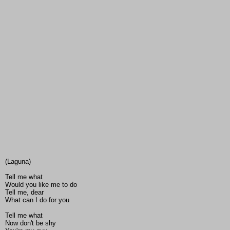
(Laguna)
Tell me what
Would you like me to do
Tell me, dear
What can I do for you
Tell me what
Now don't be shy