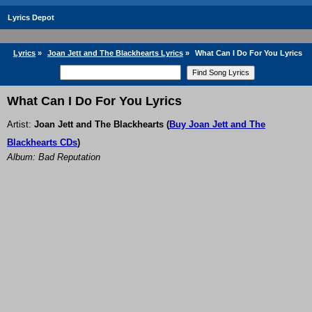
Lyrics Depot
Lyrics
»
Joan Jett and The Blackhearts Lyrics
»
What Can I Do For You Lyrics
What Can I Do For You Lyrics
Artist:
Joan Jett and The Blackhearts
(
Buy Joan Jett and The
Blackhearts CDs
)
Album: Bad Reputation