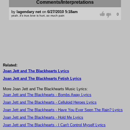
Comments/Interpretations
by
lagendary net
on
6/27/2010 5:18am
0
yeah..it's true.love is hurt..so much pain
Related:
Joan Jett and The Blackhearts Lyrics
Joan Jett and The Blackhearts Fetish Lyrics
More Joan Jett and The Blackhearts Music Lyrics:
Joan Jett and The Blackhearts - Bombs Away Lyrics
Joan Jett and The Blackhearts - Celluloid Heroes Lyrics
Joan Jett and The Blackhearts - Have You Ever Seen The Rain? Lyrics
Joan Jett and The Blackhearts - Hold Me Lyrics
Joan Jett and The Blackhearts - I Can't Control Myself Lyrics