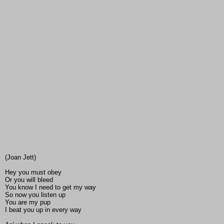
(Joan Jett)
Hey you must obey
Or you will bleed
You know I need to get my way
So now you listen up
You are my pup
I beat you up in every way