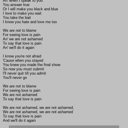
An' when I speak to you
You answer true
Or I will make you black and blue
I love to make you wait
You take the bait
I know you hate and love me too
We are not to blame
For seeing love is pain
An' we are not ashamed
To say that love is pain
An' we'll do it again
I know you're not afraid
'Cause when you stayed
You knew you made the final show
So now you must submit
I'll never quit till you admit
You'll never go
We are not to blame
For seeing love is pain
We are not ashamed
To say that love is pain
We are not ashamed, we are not ashamed,
We are not ashamed, we are not ashamed
To say that love is pain
And we'll do it again