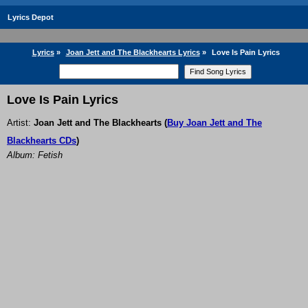
Lyrics Depot
Lyrics
»
Joan Jett and The Blackhearts Lyrics
»
Love Is Pain Lyrics
Love Is Pain Lyrics
Artist:
Joan Jett and The Blackhearts
(
Buy Joan Jett and The
Blackhearts CDs
)
Album: Fetish