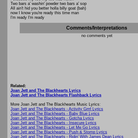
Two bars a' washin' powder two bars a' sop
All ain't hid you better holla billy goat (bah)
now I know you're ready this time man
I'm ready I'm ready
Comments/Interpretations
no comments yet
Related:
Joan Jett and The Blackhearts Lyrics
Joan Jett and The Blackhearts Flashback Lyrics
More Joan Jett and The Blackhearts Music Lyrics:
Joan Jett and The Blackhearts - Activity Grrrl Lyrics
Joan Jett and The Blackhearts - Baby Blue Lyrics
Joan Jett and The Blackhearts - Gotcha Lyrics
Joan Jett and The Blackhearts - Insecure Lyrics
Joan Jett and The Blackhearts - Let Me Go Lyrics
Joan Jett and The Blackhearts - Push & Stomp Lyrics
Joan Jett and The Blackhearts - Ridin' With James Dean Lyrics