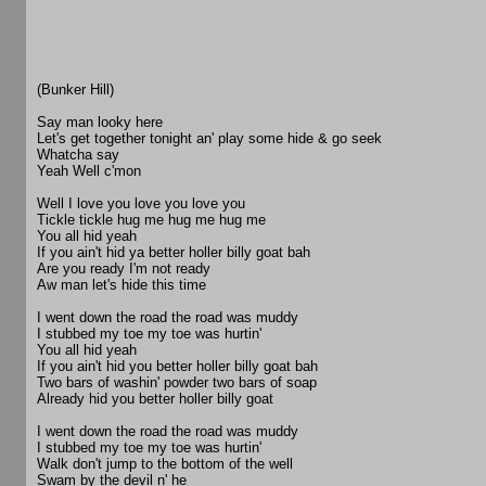
(Bunker Hill)
Say man looky here
Let's get together tonight an' play some hide & go seek
Whatcha say
Yeah Well c'mon
Well I love you love you love you
Tickle tickle hug me hug me hug me
You all hid yeah
If you ain't hid ya better holler billy goat bah
Are you ready I'm not ready
Aw man let's hide this time
I went down the road the road was muddy
I stubbed my toe my toe was hurtin'
You all hid yeah
If you ain't hid you better holler billy goat bah
Two bars of washin' powder two bars of soap
Already hid you better holler billy goat
I went down the road the road was muddy
I stubbed my toe my toe was hurtin'
Walk don't jump to the bottom of the well
Swam by the devil n' he