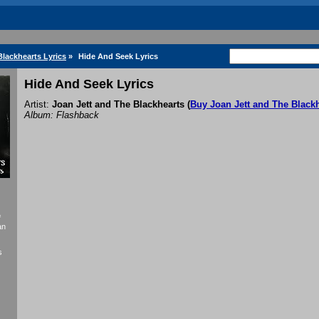
Blackhearts Lyrics
»
Hide And Seek Lyrics
Hide And Seek Lyrics
Artist:
Joan Jett and The Blackhearts
(
Buy Joan Jett and The Black
Album: Flashback
f
an
s