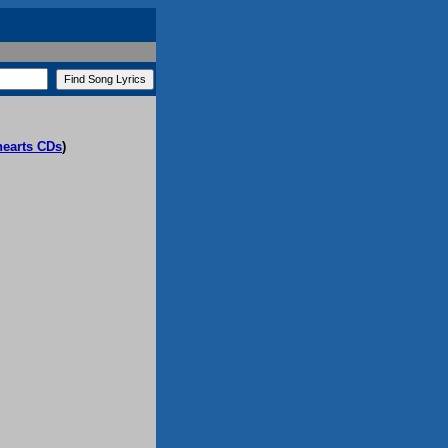
hearts CDs
)