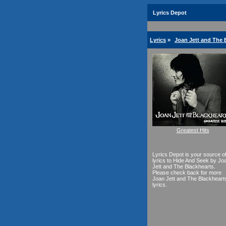
Lyrics Depot
Lyrics
»
Joan Jett and The 
Greatest Hits
Lyrics Depot is your source o
lyrics to Hide And Seek by Jo
Jett and The Blackhearts.
Please check back for more
Joan Jett and The Blackheart
lyrics.