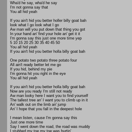
Wha'd he say, wha'd he say
I'm not gonna say that
You all hid yeah
If you ain't hid you better holler billy goat bah
look what I go look what I go
Aw man will you put down that thing you got
In your hand an' find your hole an' get it it
I'm gonna say this just one more time yep
5 10 15 20 25 30 35 40 45 50
You all hid yeah
If you ain't hid you better holla billy goat bah
One potato two potato three potato four
All ain't ready better let me go
If you hid, behind my pie
I'm gonna hit you right in the eye
You all hid yeah
If you ain't hid you better holla billy goat bah
Now are you ready I'm still not ready
Aw man looky here I want you to find yourself
The tallest tree an' I want you to climb up in it
An' walk out on the limb an' jump
An' I hope that you fall in the deepest hole
I mean listen, cause I'm gonna say this
Just one more time
Say I went down the road, the road was muddy
I stubbed my toe my toe was hurtin'