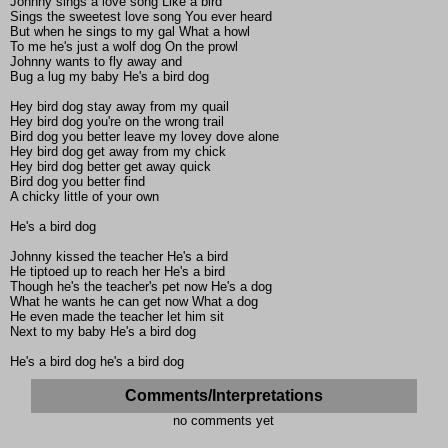
Johnny sings a love song Like a bird
Sings the sweetest love song You ever heard
But when he sings to my gal What a howl
To me he's just a wolf dog On the prowl
Johnny wants to fly away and
Bug a lug my baby He's a bird dog
Hey bird dog stay away from my quail
Hey bird dog you're on the wrong trail
Bird dog you better leave my lovey dove alone
Hey bird dog get away from my chick
Hey bird dog better get away quick
Bird dog you better find
A chicky little of your own
He's a bird dog
Johnny kissed the teacher He's a bird
He tiptoed up to reach her He's a bird
Though he's the teacher's pet now He's a dog
What he wants he can get now What a dog
He even made the teacher let him sit
Next to my baby He's a bird dog
He's a bird dog he's a bird dog
Comments/Interpretations
no comments yet