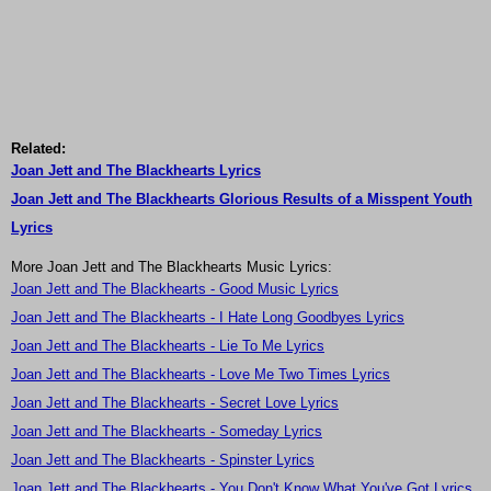
Related:
Joan Jett and The Blackhearts Lyrics
Joan Jett and The Blackhearts Glorious Results of a Misspent Youth
Lyrics
More Joan Jett and The Blackhearts Music Lyrics:
Joan Jett and The Blackhearts - Good Music Lyrics
Joan Jett and The Blackhearts - I Hate Long Goodbyes Lyrics
Joan Jett and The Blackhearts - Lie To Me Lyrics
Joan Jett and The Blackhearts - Love Me Two Times Lyrics
Joan Jett and The Blackhearts - Secret Love Lyrics
Joan Jett and The Blackhearts - Someday Lyrics
Joan Jett and The Blackhearts - Spinster Lyrics
Joan Jett and The Blackhearts - You Don't Know What You've Got Lyrics