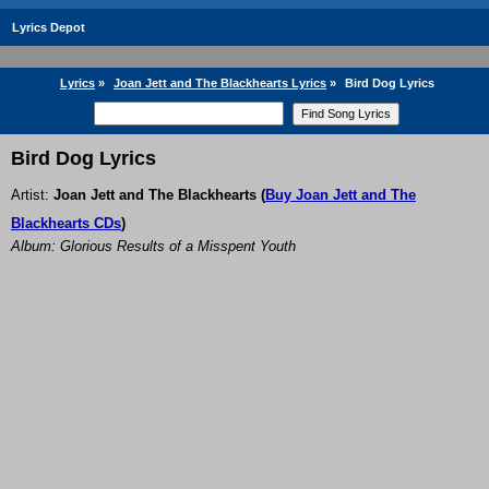
Lyrics Depot
Lyrics
»
Joan Jett and The Blackhearts Lyrics
»
Bird Dog Lyrics
Bird Dog Lyrics
Artist:
Joan Jett and The Blackhearts
(
Buy Joan Jett and The
Blackhearts CDs
)
Album: Glorious Results of a Misspent Youth