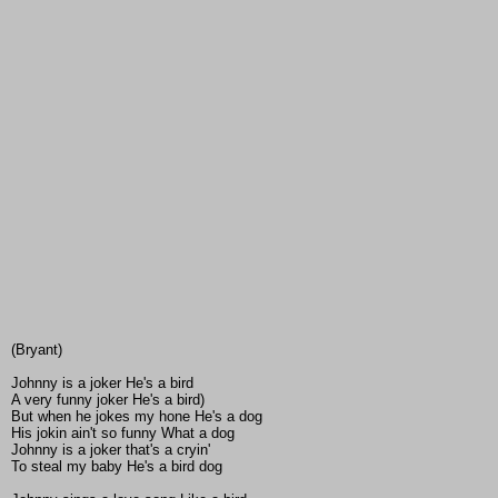
(Bryant)
Johnny is a joker He's a bird
A very funny joker He's a bird)
But when he jokes my hone He's a dog
His jokin ain't so funny What a dog
Johnny is a joker that's a cryin'
To steal my baby He's a bird dog