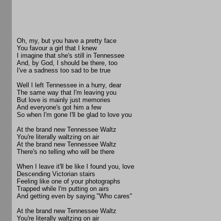
Oh, my, but you have a pretty face
You favour a girl that I knew
I imagine that she's still in Tennessee
And, by God, I should be there, too
I've a sadness too sad to be true
Well I left Tennessee in a hurry, dear
The same way that I'm leaving you
But love is mainly just memories
And everyone's got him a few
So when I'm gone I'll be glad to love you
At the brand new Tennessee Waltz
You're literally waltzing on air
At the brand new Tennessee Waltz
There's no telling who will be there
When I leave it'll be like I found you, love
Descending Victorian stairs
Feeling like one of your photographs
Trapped while I'm putting on airs
And getting even by saying."Who cares"
At the brand new Tennessee Waltz
You're literally waltzing on air