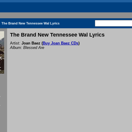
The Brand New Tennessee Wal Lyrics
The Brand New Tennessee Wal Lyrics
Artist:
Joan Baez
(
Buy Joan Baez CDs
)
Album: Blessed Are
f
.