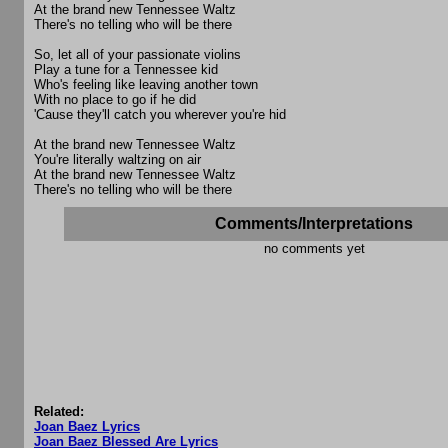
At the brand new Tennessee Waltz
There's no telling who will be there
So, let all of your passionate violins
Play a tune for a Tennessee kid
Who's feeling like leaving another town
With no place to go if he did
'Cause they'll catch you wherever you're hid
At the brand new Tennessee Waltz
You're literally waltzing on air
At the brand new Tennessee Waltz
There's no telling who will be there
Comments/Interpretations
no comments yet
Related:
Joan Baez Lyrics
Joan Baez Blessed Are Lyrics