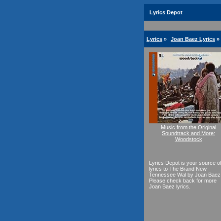
Lyrics Depot
Lyrics
»
Joan Baez Lyrics
»
Music from the Original
Soundtrack and More:
Woodstock
Lyrics Depot is your source o
lyrics to The Brand New
Tennessee Wal by Joan Baez
Please check back for more
Joan Baez lyrics.