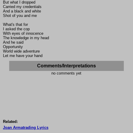
But what I dropped
Carried my credentials
And a black and white
Shot of you and me
What's that for
I asked the cop
With eyes of innocence
The knowledge in my head
And he said
Opportunity
World wide adventure
Let me have your hand
Comments/Interpretations
no comments yet
Related:
Joan Armatrading Lyrics