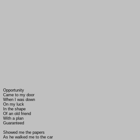
Opportunity
Came to my door
When I was down
On my luck
In the shape
Of an old friend
With a plan
Guaranteed
Showed me the papers
As he walked me to the car