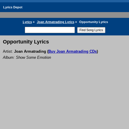
Lyrics Depot
Lyrics
»
Joan Armatrading Lyrics
»
Opportunity Lyrics
Opportunity Lyrics
Artist:
Joan Armatrading
(
Buy Joan Armatrading CDs
)
Album: Show Some Emotion