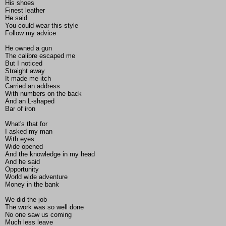
His shoes
Finest leather
He said
You could wear this style
Follow my advice
He owned a gun
The calibre escaped me
But I noticed
Straight away
It made me itch
Carried an address
With numbers on the back
And an L-shaped
Bar of iron
What's that for
I asked my man
With eyes
Wide opened
And the knowledge in my head
And he said
Opportunity
World wide adventure
Money in the bank
We did the job
The work was so well done
No one saw us coming
Much less leave