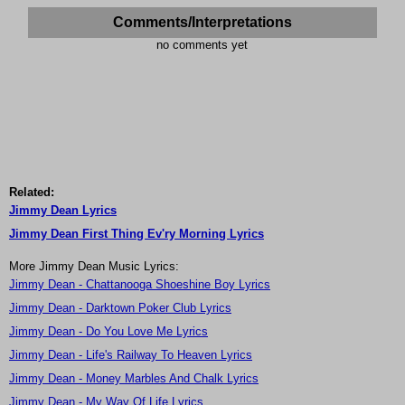
Comments/Interpretations
no comments yet
Related:
Jimmy Dean Lyrics
Jimmy Dean First Thing Ev'ry Morning Lyrics
More Jimmy Dean Music Lyrics:
Jimmy Dean - Chattanooga Shoeshine Boy Lyrics
Jimmy Dean - Darktown Poker Club Lyrics
Jimmy Dean - Do You Love Me Lyrics
Jimmy Dean - Life's Railway To Heaven Lyrics
Jimmy Dean - Money Marbles And Chalk Lyrics
Jimmy Dean - My Way Of Life Lyrics