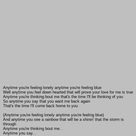
Anytime you're feeling lonely anytime you're feeling blue
Well anytime you feel down hearted that will prove your love for me is true
Anytime you're thinking bout me that's the time I'll be thinking of you
So anytime you say that you want me back again
That's the time I'll come back home to you
(Anytime you're feeling lonely anytime you're feeling blue)
And anytime you see a rainbow that will be a shinin' that the storm is
through
Anytime you're thinking bout me...
Anytime you say...