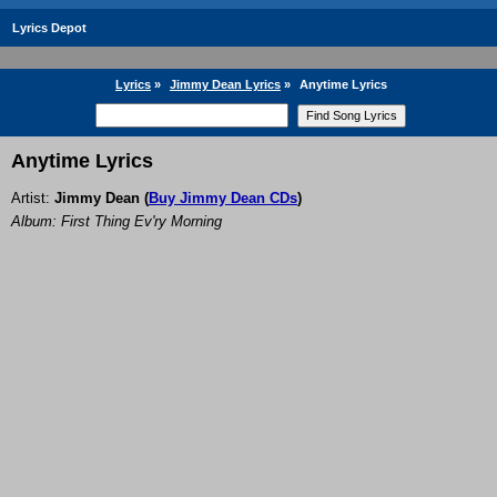
Lyrics Depot
Lyrics
»
Jimmy Dean Lyrics
»
Anytime Lyrics
Anytime Lyrics
Artist:
Jimmy Dean
(
Buy Jimmy Dean CDs
)
Album: First Thing Ev'ry Morning