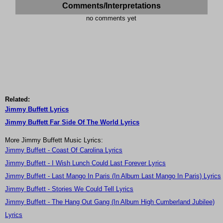
Comments/Interpretations
no comments yet
Related:
Jimmy Buffett Lyrics
Jimmy Buffett Far Side Of The World Lyrics
More Jimmy Buffett Music Lyrics:
Jimmy Buffett - Coast Of Carolina Lyrics
Jimmy Buffett - I Wish Lunch Could Last Forever Lyrics
Jimmy Buffett - Last Mango In Paris (In Album Last Mango In Paris) Lyrics
Jimmy Buffett - Stories We Could Tell Lyrics
Jimmy Buffett - The Hang Out Gang (In Album High Cumberland Jubilee)
Lyrics