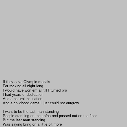
If they gave Olympic medals
For rocking all night long
I would have won em all till I turned pro
I had years of dedication
And a natural inclination
And a childhood game I just could not outgrow
I want to be the last man standing
People crashing on the sofas and passed out on the floor
But the last man standing
Was saying bring on a little bit more