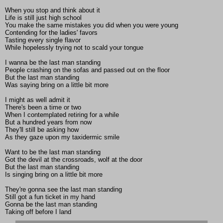
When you stop and think about it
Life is still just high school
You make the same mistakes you did when you were young
Contending for the ladies' favors
Tasting every single flavor
While hopelessly trying not to scald your tongue
I wanna be the last man standing
People crashing on the sofas and passed out on the floor
But the last man standing
Was saying bring on a little bit more
I might as well admit it
There's been a time or two
When I contemplated retiring for a while
But a hundred years from now
They'll still be asking how
As they gaze upon my taxidermic smile
Want to be the last man standing
Got the devil at the crossroads, wolf at the door
But the last man standing
Is singing bring on a little bit more
They're gonna see the last man standing
Still got a fun ticket in my hand
Gonna be the last man standing
Taking off before I land