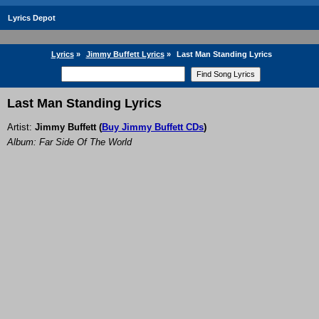
Lyrics Depot
Lyrics
»
Jimmy Buffett Lyrics
»
Last Man Standing Lyrics
Last Man Standing Lyrics
Artist:
Jimmy Buffett
(
Buy Jimmy Buffett CDs
)
Album: Far Side Of The World