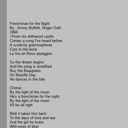
Frenchman for the Night
By: Jimmy Buffett, Roger Guth
1994
>From his driftwood castle
Comes a song I've heard before
A scratchy grammaphone
Cuts to the bone
La Vie en Rose arpeggios
So the dream begins
And the song is amplified
Buy the Beaujolais
On Bastille Day
He dances in the tide
Chorus:
By the light of the moon
He's a frenchman for the night
By the light of the moon
It'll be all right
Well it takes him back
To the days of love and war
And the girl he knew
With eyes of blue