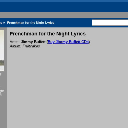
cs
»
Frenchman for the Night Lyrics
Frenchman for the Night Lyrics
Artist:
Jimmy Buffett
(
Buy Jimmy Buffett CDs
)
Album: Fruitcakes
e
f
ght
ck