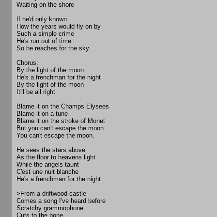
Waiting on the shore
If he'd only known
How the years would fly on by
Such a simple crime
He's run out of time
So he reaches for the sky
Chorus:
By the light of the moon
He's a frenchman for the night
By the light of the moon
It'll be all right
Blame it on the Champs Elysees
Blame it on a tune
Blame it on the stroke of Monet
But you can't escape the moon
You can't escape the moon.
He sees the stars above
As the floor to heavens light
While the angels taunt
C'est une nuit blanche
He's a frenchman for the night.
>From a driftwood castle
Comes a song I've heard before
Scratchy grammophone
Cuts to the bone