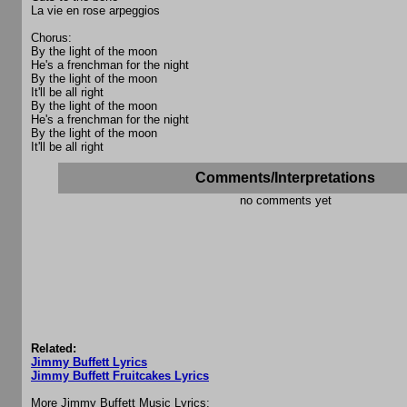
La vie en rose arpeggios
Chorus:
By the light of the moon
He's a frenchman for the night
By the light of the moon
It'll be all right
By the light of the moon
He's a frenchman for the night
By the light of the moon
It'll be all right
Comments/Interpretations
no comments yet
Related:
Jimmy Buffett Lyrics
Jimmy Buffett Fruitcakes Lyrics
More Jimmy Buffett Music Lyrics: