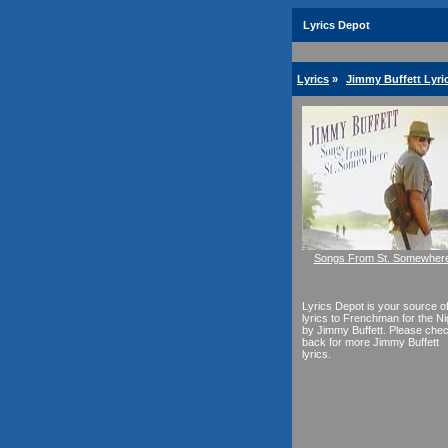
Lyrics Depot
Lyrics
»
Jimmy Buffett Lyri
Songs From St. Somewher
Lyrics Depot is your source o
lyrics to Frenchman for the Ni
by Jimmy Buffett. Please che
back for more Jimmy Buffett
lyrics.