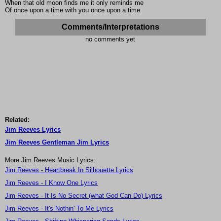
When that old moon finds me it only reminds me
Of once upon a time with you once upon a time
Comments/Interpretations
no comments yet
Related:
Jim Reeves Lyrics
Jim Reeves Gentleman Jim Lyrics
More Jim Reeves Music Lyrics:
Jim Reeves - Heartbreak In Silhouette Lyrics
Jim Reeves - I Know One Lyrics
Jim Reeves - It Is No Secret (what God Can Do) Lyrics
Jim Reeves - It's Nothin' To Me Lyrics