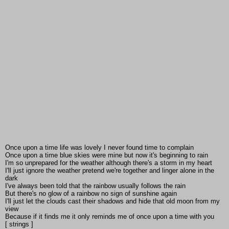
Once upon a time life was lovely I never found time to complain
Once upon a time blue skies were mine but now it's beginning to rain
I'm so unprepared for the weather although there's a storm in my heart
I'll just ignore the weather pretend we're together and linger alone in the
dark
I've always been told that the rainbow usually follows the rain
But there's no glow of a rainbow no sign of sunshine again
I'll just let the clouds cast their shadows and hide that old moon from my
view
Because if it finds me it only reminds me of once upon a time with you
[ strings ]