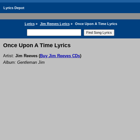
Lyrics Depot
Lyrics
»
Jim Reeves Lyrics
»
Once Upon A Time Lyrics
Once Upon A Time Lyrics
Artist:
Jim Reeves
(
Buy Jim Reeves CDs
)
Album: Gentleman Jim