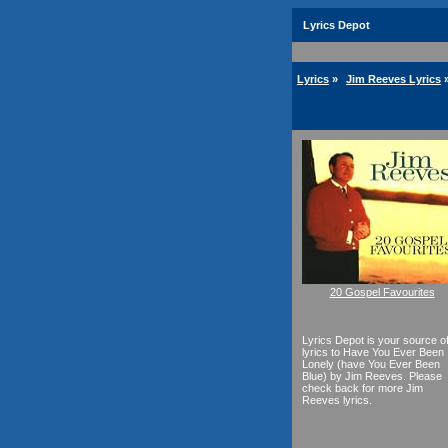
Lyrics Depot
Lyrics
»
Jim Reeves Lyrics
20 Gospel Favourites
Lyrics Depot is your source o
lyrics to Have You Ever Been
Lonely (have You Ever Been
Blue) by Jim Reeves. Please
check back for more Jim
Reeves lyrics.