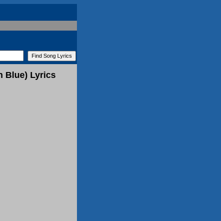
 Blue) Lyrics