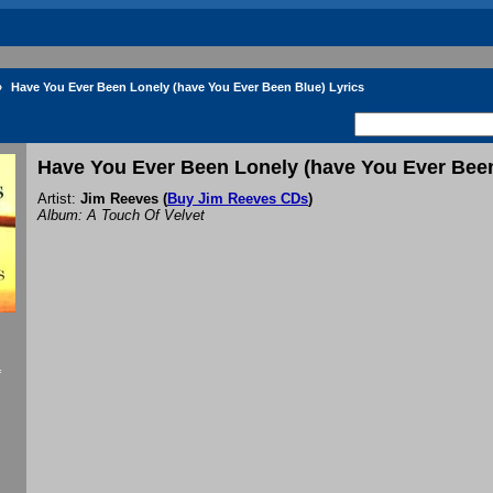
»
Have You Ever Been Lonely (have You Ever Been Blue) Lyrics
Have You Ever Been Lonely (have You Ever Been
Artist:
Jim Reeves
(
Buy Jim Reeves CDs
)
Album: A Touch Of Velvet
f