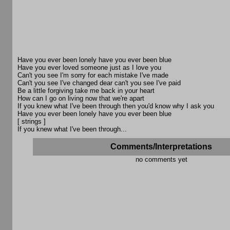
Have you ever been lonely have you ever been blue
Have you ever loved someone just as I love you
Can't you see I'm sorry for each mistake I've made
Can't you see I've changed dear can't you see I've paid
Be a little forgiving take me back in your heart
How can I go on living now that we're apart
If you knew what I've been through then you'd know why I ask you
Have you ever been lonely have you ever been blue
[ strings ]
If you knew what I've been through...
Comments/Interpretations
no comments yet