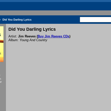
»
Did You Darling Lyrics
Did You Darling Lyrics
Artist:
Jim Reeves
(
Buy Jim Reeves CDs
)
Album: Young And Country
f
m
or