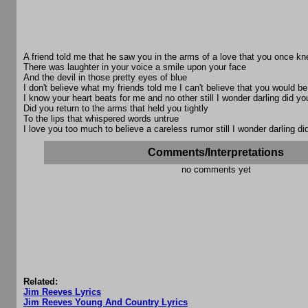
A friend told me that he saw you in the arms of a love that you once k
There was laughter in your voice a smile upon your face
And the devil in those pretty eyes of blue
I don't believe what my friends told me I can't believe that you would be
I know your heart beats for me and no other still I wonder darling did yo
Did you return to the arms that held you tightly
To the lips that whispered words untrue
I love you too much to believe a careless rumor still I wonder darling di
Comments/Interpretations
no comments yet
Related:
Jim Reeves Lyrics
Jim Reeves Young And Country Lyrics