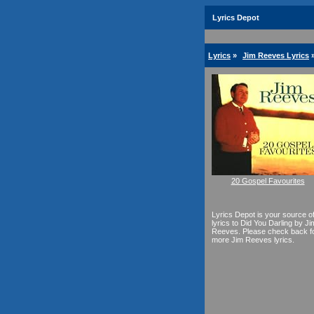
Lyrics Depot
Lyrics
»
Jim Reeves Lyrics
20 Gospel Favourites
Lyrics Depot is your source o
lyrics to Did You Darling by Ji
Reeves. Please check back f
more Jim Reeves lyrics.