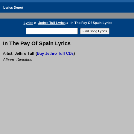
Lyrics Depot
Lyrics
»
Jethro Tull Lyrics
»
In The Pay Of Spain Lyrics
In The Pay Of Spain Lyrics
Artist:
Jethro Tull
(
Buy Jethro Tull CDs
)
Album: Divinities