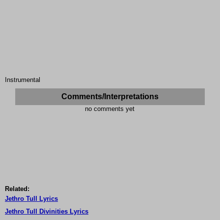
Instrumental
Comments/Interpretations
no comments yet
Related:
Jethro Tull Lyrics
Jethro Tull Divinities Lyrics