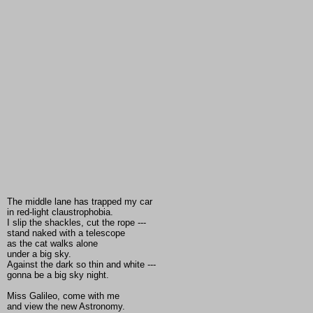
The middle lane has trapped my car
in red-light claustrophobia.
I slip the shackles, cut the rope ---
stand naked with a telescope
as the cat walks alone
under a big sky.
Against the dark so thin and white ---
gonna be a big sky night.
Miss Galileo, come with me
and view the new Astronomy.