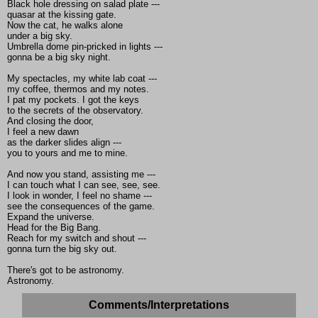
Black hole dressing on salad plate ---
quasar at the kissing gate.
Now the cat, he walks alone
under a big sky.
Umbrella dome pin-pricked in lights ---
gonna be a big sky night.
My spectacles, my white lab coat ---
my coffee, thermos and my notes.
I pat my pockets. I got the keys
to the secrets of the observatory.
And closing the door,
I feel a new dawn
as the darker slides align ---
you to yours and me to mine.
And now you stand, assisting me ---
I can touch what I can see, see, see.
I look in wonder, I feel no shame ---
see the consequences of the game.
Expand the universe.
Head for the Big Bang.
Reach for my switch and shout ---
gonna turn the big sky out.
There's got to be astronomy.
Astronomy.
Comments/Interpretations