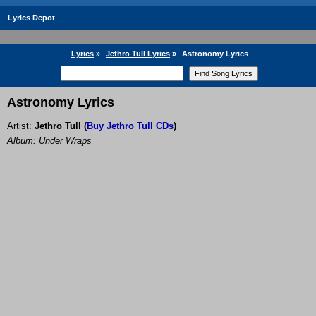
Lyrics Depot
Lyrics
»
Jethro Tull Lyrics
»
Astronomy Lyrics
Astronomy Lyrics
Artist:
Jethro Tull
(
Buy Jethro Tull CDs
)
Album: Under Wraps