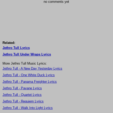
no comments yet
Related:
Jethro Tull Lyrics
Jethro Tull Under Wraps Lyrics
More Jethro Tull Music Lyrics:
Jethro Tull - A New Day Yesterday Lyrics
Jethro Tull - One White Duck Lyrics
Jethro Tull - Panama Freighter Lyrics
Jethro Tull - Pavane Lyrics
Jethro Tull - Quartet Lyrics
Jethro Tull - Requiem Lyrics
Jethro Tull - Walk Into Light Lyrics