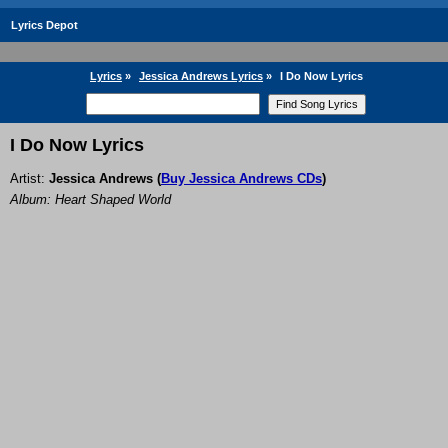
Lyrics Depot
Lyrics
»
Jessica Andrews Lyrics
»
I Do Now Lyrics
I Do Now Lyrics
Artist:
Jessica Andrews
(
Buy Jessica Andrews CDs
)
Album: Heart Shaped World