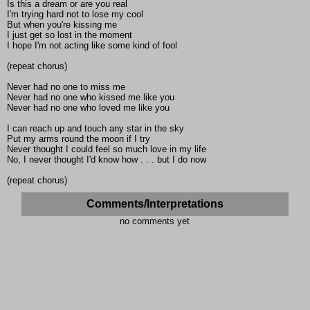
Is this a dream or are you real
I'm trying hard not to lose my cool
But when you're kissing me
I just get so lost in the moment
I hope I'm not acting like some kind of fool
(repeat chorus)
Never had no one to miss me
Never had no one who kissed me like you
Never had no one who loved me like you
I can reach up and touch any star in the sky
Put my arms round the moon if I try
Never thought I could feel so much love in my life
No, I never thought I'd know how . . . but I do now
(repeat chorus)
Comments/Interpretations
no comments yet