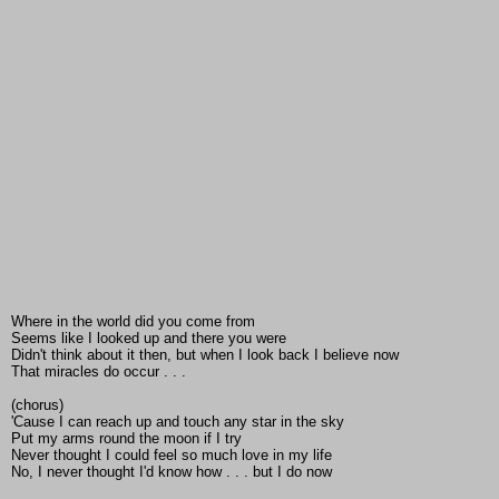
Where in the world did you come from
Seems like I looked up and there you were
Didn't think about it then, but when I look back I believe now
That miracles do occur . . .
(chorus)
'Cause I can reach up and touch any star in the sky
Put my arms round the moon if I try
Never thought I could feel so much love in my life
No, I never thought I'd know how . . . but I do now