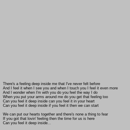
There's a feeling deep inside me that I've never felt before
And I feel it when I see you and when I touch you I feel it even more
And I wonder when I'm with you do you feel the way I do
When you put your arms around me do you get that feeling too
Can you feel it deep inside can you feel it in your heart
Can you feel it deep inside if you feel it then we can start
We can put our hearts together and there's none a thing to fear
If you got that lovin' feeling then the time for us is here
Can you feel it deep inside...