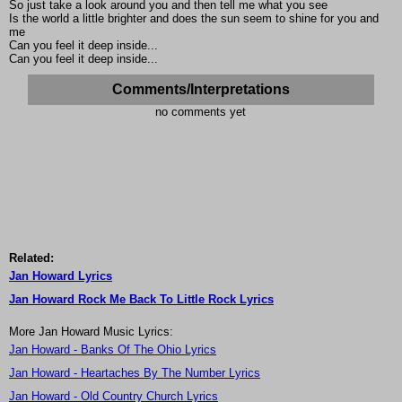
So just take a look around you and then tell me what you see
Is the world a little brighter and does the sun seem to shine for you and
me
Can you feel it deep inside...
Can you feel it deep inside...
Comments/Interpretations
no comments yet
Related:
Jan Howard Lyrics
Jan Howard Rock Me Back To Little Rock Lyrics
More Jan Howard Music Lyrics:
Jan Howard - Banks Of The Ohio Lyrics
Jan Howard - Heartaches By The Number Lyrics
Jan Howard - Old Country Church Lyrics