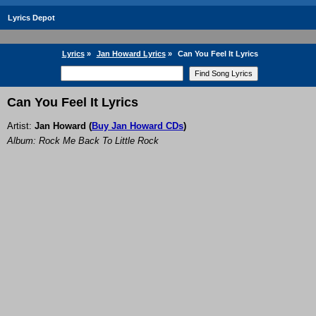
Lyrics Depot
Lyrics
»
Jan Howard Lyrics
»
Can You Feel It Lyrics
Can You Feel It Lyrics
Artist:
Jan Howard
(
Buy Jan Howard CDs
)
Album: Rock Me Back To Little Rock