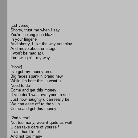
[1st verse]
Shorty, trust me when I say
You're looking john blaze
In your lingerie
And shorty, I like the way you play
And move about on stage
I won't be mad at u
For swingin' it my way
[Hook]
I've got my money on u
Big faces spankin' brand new
While I'm here this is what u
Need to do
Come and get this money
If you don't want everyone to see
Just how naughty u can really be
We can ease off to the v.i.p.
Come and get this money
[2nd verse]
Not too many, wear it quite as well
U can take care of yourself
It aint hard to tell
And not too many