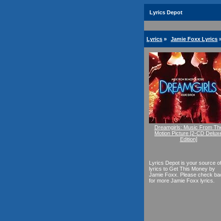
Lyrics Depot
Lyrics
»
Jamie Foxx Lyrics
Dreamgirls: Music From Th
Motion Picture [2-CD Delux
Edition]
Lyrics Depot is your source o
lyrics to Get This Money by
Jamie Foxx. Please check ba
for more Jamie Foxx lyrics.