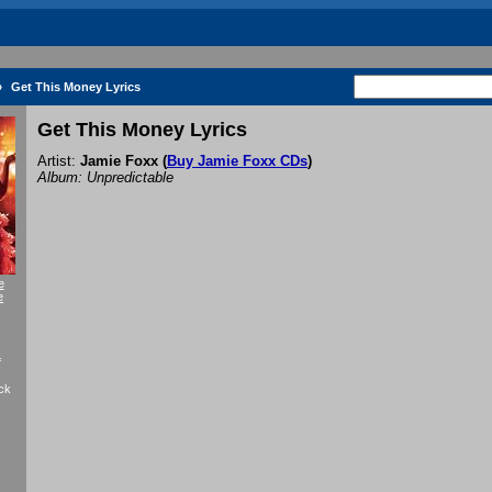
»
Get This Money Lyrics
Get This Money Lyrics
Artist:
Jamie Foxx
(
Buy Jamie Foxx CDs
)
Album: Unpredictable
e
e
f
ck