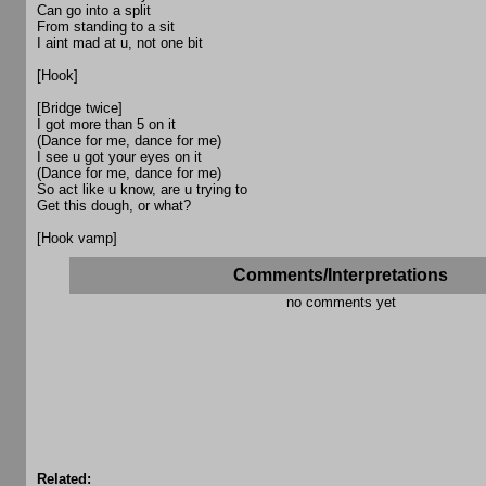
Can go into a split
From standing to a sit
I aint mad at u, not one bit
[Hook]
[Bridge twice]
I got more than 5 on it
(Dance for me, dance for me)
I see u got your eyes on it
(Dance for me, dance for me)
So act like u know, are u trying to
Get this dough, or what?
[Hook vamp]
Comments/Interpretations
no comments yet
Related: