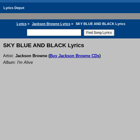
Lyrics Depot
Lyrics
»
Jackson Browne Lyrics
»
SKY BLUE AND BLACK Lyrics
SKY BLUE AND BLACK Lyrics
Artist:
Jackson Browne
(
Buy Jackson Browne CDs
)
Album: I'm Alive