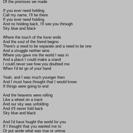
Of the promises we made
If you ever need holding
Call my name, I'll be there
If you ever need holding
And no holding back, I'll see you through
Sky blue and black
Where the touch of the lover ends
And the soul of the friend begins
There's a need to be separate and a need to be one
And a struggle neither wins
Where you gave me the world I was in
And a place I could make a stand
I could never see how you doubted me
When I'd let go of your hand
Yeah, and I was much younger then
And I must have thought that I would know
If things were going to end
And the heavens were rolling
Like a wheel on a track
And our sky was unfolding
And it'll never fold back
Sky blue and black
And I'd have fought the world for you
If I thought that you wanted me to
Or put aside what was true or untrue