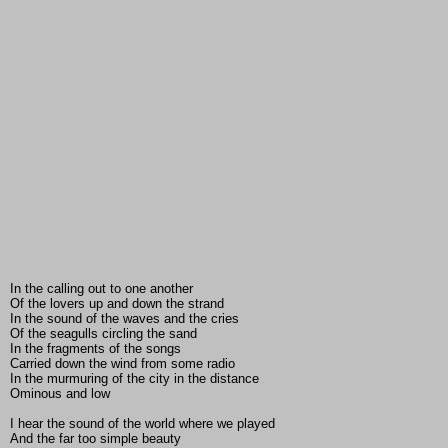
In the calling out to one another
Of the lovers up and down the strand
In the sound of the waves and the cries
Of the seagulls circling the sand
In the fragments of the songs
Carried down the wind from some radio
In the murmuring of the city in the distance
Ominous and low
I hear the sound of the world where we played
And the far too simple beauty