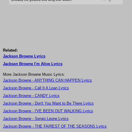
Related:
Jackson Browne Lyrics
Jackson Browne I'm Alive Lyrics
More Jackson Browne Music Lyrics:
Jackson Browne - ANYTHING CAN HAPPEN Lyrics
Jackson Browne - Call It A Loan Lyrics
Jackson Browne - CANDY Lyrics
Jackson Browne - Don't You Want to Be There Lyrics
Jackson Browne - I'VE BEEN OUT WALKING Lyrics
Jackson Browne - Sergio Leone Lyrics
Jackson Browne - THE FAIREST OF THE SEASONS Lyrics