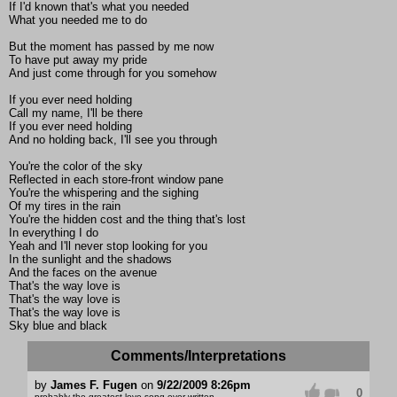
If I'd known that's what you needed
What you needed me to do
But the moment has passed by me now
To have put away my pride
And just come through for you somehow
If you ever need holding
Call my name, I'll be there
If you ever need holding
And no holding back, I'll see you through
You're the color of the sky
Reflected in each store-front window pane
You're the whispering and the sighing
Of my tires in the rain
You're the hidden cost and the thing that's lost
In everything I do
Yeah and I'll never stop looking for you
In the sunlight and the shadows
And the faces on the avenue
That's the way love is
That's the way love is
That's the way love is
Sky blue and black
Comments/Interpretations
by
James F. Fugen
on
9/22/2009 8:26pm
0
probably the greatest love song ever written.