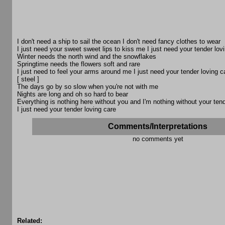
I don't need a ship to sail the ocean I don't need fancy clothes to wear
I just need your sweet sweet lips to kiss me I just need your tender lov
Winter needs the north wind and the snowflakes
Springtime needs the flowers soft and rare
I just need to feel your arms around me I just need your tender loving c
[ steel ]
The days go by so slow when you're not with me
Nights are long and oh so hard to bear
Everything is nothing here without you and I'm nothing without your tend
I just need your tender loving care
Comments/Interpretations
no comments yet
Related: