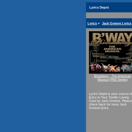
Lyrics Depot
Lyrics
»
Jack Greene Lyrics
Broadway - The American
Musical (PBS Series)
Lyrics Depot is your source o
lyrics to Your Tender Loving
Care by Jack Greene. Please
check back for more Jack
Greene lyrics.