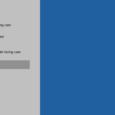
ing care
are
er loving care