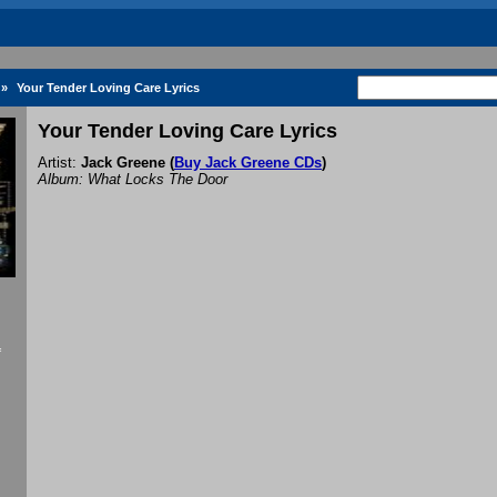
»
Your Tender Loving Care Lyrics
Your Tender Loving Care Lyrics
Artist:
Jack Greene
(
Buy Jack Greene CDs
)
Album: What Locks The Door
f