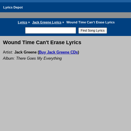
Lyrics Depot
Lyrics
»
Jack Greene Lyrics
»
Wound Time Can't Erase Lyrics
Wound Time Can't Erase Lyrics
Artist:
Jack Greene
(
Buy Jack Greene CDs
)
Album: There Goes My Everything