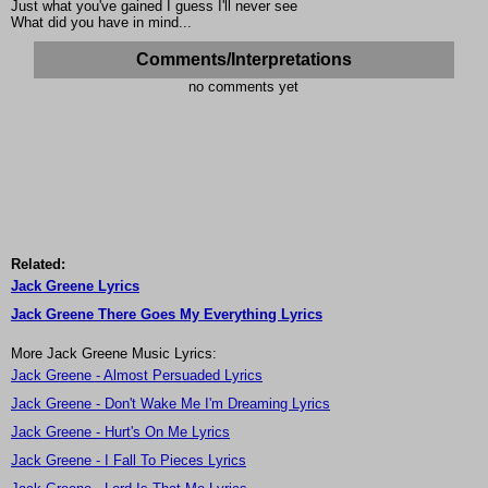
Just what you've gained I guess I'll never see
What did you have in mind...
Comments/Interpretations
no comments yet
Related:
Jack Greene Lyrics
Jack Greene There Goes My Everything Lyrics
More Jack Greene Music Lyrics:
Jack Greene - Almost Persuaded Lyrics
Jack Greene - Don't Wake Me I'm Dreaming Lyrics
Jack Greene - Hurt's On Me Lyrics
Jack Greene - I Fall To Pieces Lyrics