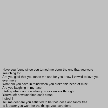
Have you found since you turned me down the one that you were
searching for
Are you glad that you made me sad for you know I vowed to love you
ever more
What did you have in mind when you broke this heart of mine
Are you laughing in my face
Darling what can I do when you say we are through
You've left a wound time can't erase
[ steel ]
Tell me dear are you satisfied to be foot loose and fancy free
Is it power you want for the things you have done