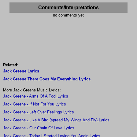
Comments/Interpretations
no comments yet
Related:
Jack Greene Lyrics
Jack Greene There Goes My Everything Lyrics
More Jack Greene Music Lyrics:
Jack Greene - Arms Of A Fool Lyrics
Jack Greene - If Not For You Lyrics
Jack Greene - Left Over Feelings Lyrics
Jack Greene - Like A Bird (spread My Wings And Fly) Lyrics
Jack Greene - Our Chain Of Love Lyrics
Jack Greene - Today I Started Loving You Again Lyrics