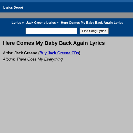
Lyrics Depot
Lyrics
»
Jack Greene Lyrics
»
Here Comes My Baby Back Again Lyrics
Here Comes My Baby Back Again Lyrics
Artist:
Jack Greene
(
Buy Jack Greene CDs
)
Album: There Goes My Everything