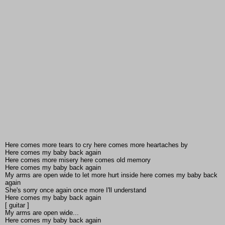
Here comes more tears to cry here comes more heartaches by
Here comes my baby back again
Here comes more misery here comes old memory
Here comes my baby back again
My arms are open wide to let more hurt inside here comes my baby back
again
She's sorry once again once more I'll understand
Here comes my baby back again
[ guitar ]
My arms are open wide...
Here comes my baby back again