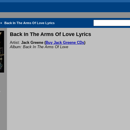
»
Back In The Arms Of Love Lyrics
Back In The Arms Of Love Lyrics
Artist:
Jack Greene
(
Buy Jack Greene CDs
)
Album: Back In The Arms Of Love
f