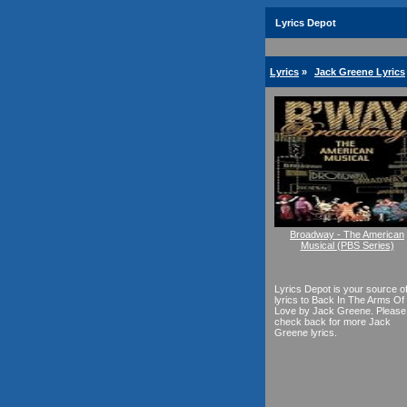
Lyrics Depot
Lyrics
»
Jack Greene Lyrics
Broadway - The American
Musical (PBS Series)
Lyrics Depot is your source o
lyrics to Back In The Arms Of
Love by Jack Greene. Please
check back for more Jack
Greene lyrics.