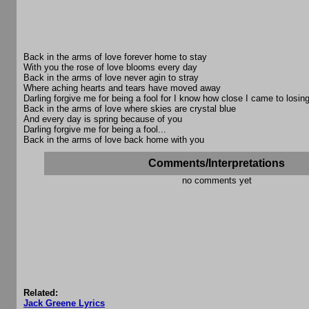
Back in the arms of love forever home to stay
With you the rose of love blooms every day
Back in the arms of love never agin to stray
Where aching hearts and tears have moved away
Darling forgive me for being a fool for I know how close I came to losin
Back in the arms of love where skies are crystal blue
And every day is spring because of you
Darling forgive me for being a fool...
Back in the arms of love back home with you
Comments/Interpretations
no comments yet
Related:
Jack Greene Lyrics