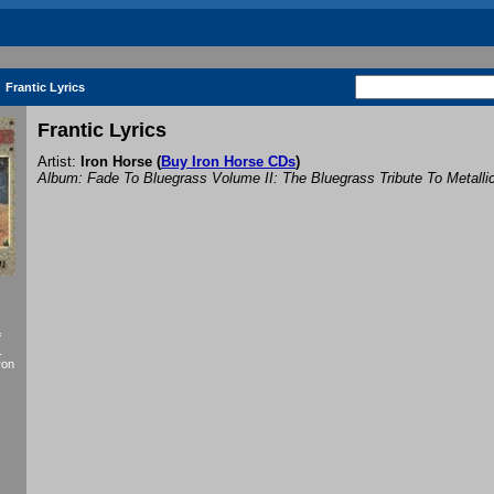
Frantic Lyrics
Frantic Lyrics
Artist:
Iron Horse
(
Buy Iron Horse CDs
)
Album: Fade To Bluegrass Volume II: The Bluegrass Tribute To Metalli
f
.
ron