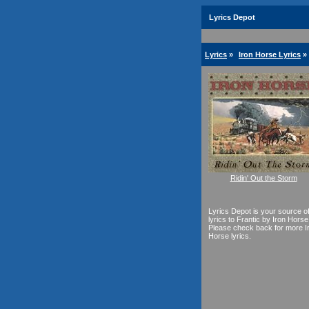
Lyrics Depot
Lyrics
»
Iron Horse Lyrics
»
Ridin' Out the Storm
Lyrics Depot is your source o
lyrics to Frantic by Iron Horse
Please check back for more I
Horse lyrics.