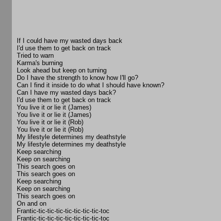
If I could have my wasted days back
I'd use them to get back on track
Tried to warn
Karma's burning
Look ahead but keep on turning
Do I have the strength to know how I'll go?
Can I find it inside to do what I should have known?
Can I have my wasted days back?
I'd use them to get back on track
You live it or lie it (James)
You live it or lie it (James)
You live it or lie it (Rob)
You live it or lie it (Rob)
My lifestyle determines my deathstyle
My lifestyle determines my deathstyle
Keep searching
Keep on searching
This search goes on
This search goes on
Keep searching
Keep on searching
This search goes on
On and on
Frantic-tic-tic-tic-tic-tic-tic-tic-toc
Frantic-tic-tic-tic-tic-tic-tic-tic-toc