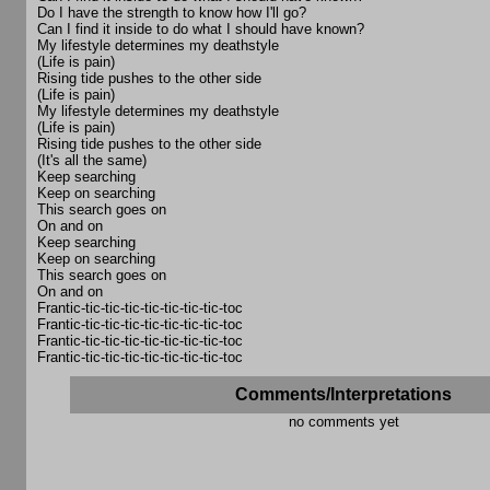
Do I have the strength to know how I'll go?
Can I find it inside to do what I should have known?
My lifestyle determines my deathstyle
(Life is pain)
Rising tide pushes to the other side
(Life is pain)
My lifestyle determines my deathstyle
(Life is pain)
Rising tide pushes to the other side
(It's all the same)
Keep searching
Keep on searching
This search goes on
On and on
Keep searching
Keep on searching
This search goes on
On and on
Frantic-tic-tic-tic-tic-tic-tic-tic-toc
Frantic-tic-tic-tic-tic-tic-tic-tic-toc
Frantic-tic-tic-tic-tic-tic-tic-tic-toc
Frantic-tic-tic-tic-tic-tic-tic-tic-toc
Comments/Interpretations
no comments yet