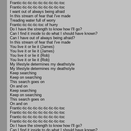
Frantic-tic-tic-tic-tic-tic-tic-tic-toc
Frantic-tic-tic-tic-tic-tic-tic-tic-toc
I want out of always being afraid
In this stream of fear that I've made
Treading water full of worry
Frantic-tic-tic-tic-toc of hurry
Do I have the strength to know how I'll go?
Can I find it inside to do what I should have known?
Can I have out of always being afraid?
In this stream of fear that I've made
You live it or lie it (James)
You live it or lie it (James)
You live it or lie it (Rob)
You live it or lie it (Rob)
My lifestyle determines my deathstyle
My lifestyle determines my deathstyle
Keep searching
Keep on searching
This search goes on
On and on
Keep searching
Keep on searching
This search goes on
On and on
Frantic-tic-tic-tic-tic-tic-tic-tic-toc
Frantic-tic-tic-tic-tic-tic-tic-tic-toc
Frantic-tic-tic-tic-tic-tic-tic-tic-toc
Frantic-tic-tic-tic-tic-tic-tic-tic-toc
Do I have the strength to know how I'll go?
Can I find it inside to do what I should have known?