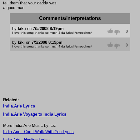
tell them that your daddy was
a good man
Comments/Interpretations
by
kik,i
on
7/5/2008 8:19pm
0
i love this song thanks so much 4 da lyrics!!*smooches*
by
kiki
on
7/5/2008 8:19pm
0
i love this song thanks so much 4 da lyrics!!*smooches*
Related:
India.Arie Lyrics
India.Arie Voyage to India Lyrics
More India.Arie Music Lyrics:
India.Arie - Can I Walk With You Lyrics
India.Arie - Healing Lyrics