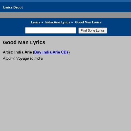
Lyrics Depot
Lyrics
»
India.Arie Lyrics
»
Good Man Lyrics
Good Man Lyrics
Artist:
India.Arie
(
Buy India.Arie CDs
)
Album: Voyage to India