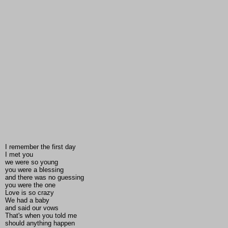
I remember the first day
I met you
we were so young
you were a blessing
and there was no guessing
you were the one
Love is so crazy
We had a baby
and said our vows
That's when you told me
should anything happen