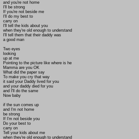
and you're not home
I'll be strong
If you're not beside me
I'll do my best to
carry on
I'll tell the kids about you
when they're old enough to understand
I'll tell them that their daddy was
a good man
Two eyes
looking
up at me
Pointing to the picture like where is he
Mamma are you OK
What did the paper say
To make you cry that way
it said your Daddy lived for you
and your daddy died for you
and I'll do the same
Now baby
if the sun comes up
and I'm not home
be strong
If I'm not beside you
Do your best to
carry on
Tell your kids about me
when they're old enough to understand