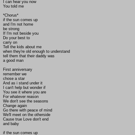
I can hear you now
You told me
*Chorus*
if the sun comes up
and I'm not home
be strong
If I'm not beside you
Do your best to
carry on
Tell the kids about me
when they're old enough to understand
tell them that their daddy was
a good man
First anniversary
remember we
chose a star
And as i stand under it
I can't help but wonder if
You see it where you are
For whatever reason
We don't see the seasons
Change again
Go there with peace of mind
We'll meet on the otherside
Cause true Love don't end
and baby
if the sun comes up