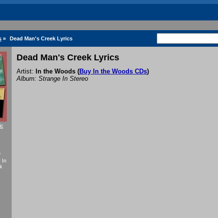
s
»
Dead Man's Creek Lyrics
Dead Man's Creek Lyrics
Artist:
In the Woods
(
Buy In the Woods CDs
)
Album: Strange In Stereo
ic
f
 In
k