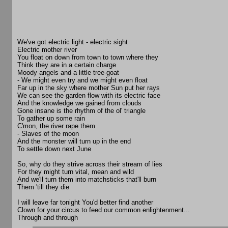
We've got electric light - electric sight
Electric mother river
You float on down from town to town where they
Think they are in a certain charge
Moody angels and a little tree-goat
- We might even try and we might even float
Far up in the sky where mother Sun put her rays
We can see the garden flow with its electric face
And the knowledge we gained from clouds
Gone insane is the rhythm of the ol' triangle
To gather up some rain
C'mon, the river rape them
- Slaves of the moon
And the monster will turn up in the end
To settle down next June
So, why do they strive across their stream of lies
For they might turn vital, mean and wild
And we'll turn them into matchsticks that'll burn
Them 'till they die
I will leave far tonight You'd better find another
Clown for your circus to feed our common enlightenment...
Through and through