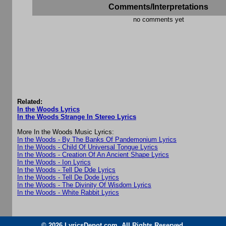
Comments/Interpretations
no comments yet
Related:
In the Woods Lyrics
In the Woods Strange In Stereo Lyrics
More In the Woods Music Lyrics:
In the Woods - By The Banks Of Pandemonium Lyrics
In the Woods - Child Of Universal Tongue Lyrics
In the Woods - Creation Of An Ancient Shape Lyrics
In the Woods - Ion Lyrics
In the Woods - Tell De Dde Lyrics
In the Woods - Tell De Dode Lyrics
In the Woods - The Divinity Of Wisdom Lyrics
In the Woods - White Rabbit Lyrics
© 2026 LyricsDepot.com. All Rights Reserved.