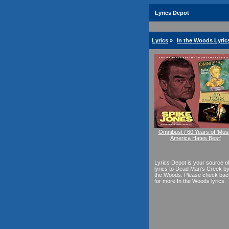
Lyrics Depot
Lyrics
»
In the Woods Lyric
Omnibust / 60 Years of 'Mus
America Hates Best'
Lyrics Depot is your source o
lyrics to Dead Man's Creek by
the Woods. Please check bac
for more In the Woods lyrics.