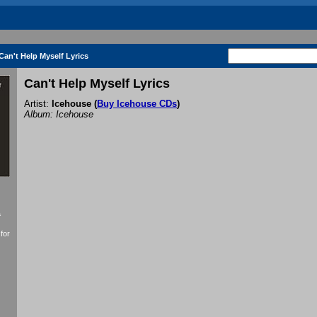
Can't Help Myself Lyrics
Can't Help Myself Lyrics
Artist:
Icehouse
(
Buy Icehouse CDs
)
Album: Icehouse
f
for