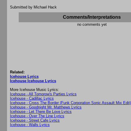
Submitted by Michael Hack
Comments/Interpretations
no comments yet
Related:
Icehouse Lyrics
Icehouse Icehouse Lyrics
More Icehouse Music Lyrics:
Icehouse - All Tomorow's Parties Lyrics
Icehouse - Cadillac Lyrics
Icehouse - Cross The Border (Funk Corporation Sonic Assault Mix Edit)
Icehouse - Goodnight Mr. Matthews Lyrics
Icehouse - Let There Be Love Lyrics
Icehouse - Over The Line Lyrics
Icehouse - Street Cafe Lyrics
Icehouse - Walls Lyrics