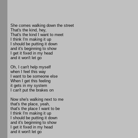
She comes walking down the street
That's the kind, hey,
That's the kind I want to meet
I think I'm making it up
I should be putting it down
and it's beginning to show
I get it fixed in my head
and it won't let go
Oh, I can't help myself
when I feel this way
I want to be someone else
When I get this feeling
it gets in my system
I can't put the brakes on
Now she's walking next to me
that's the place, yeah,
that's the place I want to be
I think I'm making it up
I should be putting it down
and it's beginning to show
I get it fixed in my head
and it won't let go