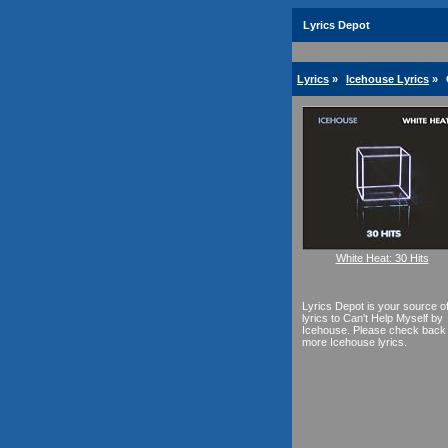
Lyrics Depot
Lyrics
»
Icehouse Lyrics
»
White Heat: 30 Hits
Lyrics Depot is your source o
lyrics to Can't Help Myself by
Icehouse. Please check back 
more Icehouse lyrics.