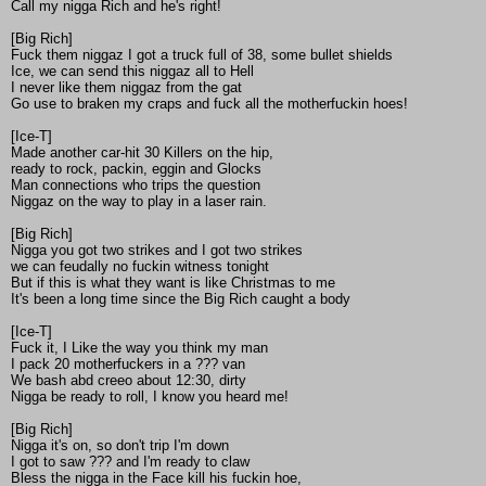
Call my nigga Rich and he's right!
[Big Rich]
Fuck them niggaz I got a truck full of 38, some bullet shields
Ice, we can send this niggaz all to Hell
I never like them niggaz from the gat
Go use to braken my craps and fuck all the motherfuckin hoes!
[Ice-T]
Made another car-hit 30 Killers on the hip,
ready to rock, packin, eggin and Glocks
Man connections who trips the question
Niggaz on the way to play in a laser rain.
[Big Rich]
Nigga you got two strikes and I got two strikes
we can feudally no fuckin witness tonight
But if this is what they want is like Christmas to me
It's been a long time since the Big Rich caught a body
[Ice-T]
Fuck it, I Like the way you think my man
I pack 20 motherfuckers in a ??? van
We bash abd creeo about 12:30, dirty
Nigga be ready to roll, I know you heard me!
[Big Rich]
Nigga it's on, so don't trip I'm down
I got to saw ??? and I'm ready to claw
Bless the nigga in the Face kill his fuckin hoe,