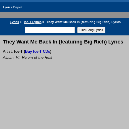
Lyrics Depot
Lyrics
»
Ice-T Lyrics
»
They Want Me Back In (featuring Big Rich) Lyrics
They Want Me Back In (featuring Big Rich) Lyrics
Artist:
Ice-T
(
Buy Ice-T CDs
)
Album: VI: Return of the Real