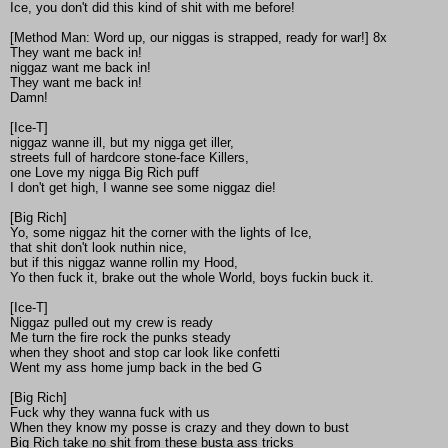
Ice, you don't did this kind of shit with me before!
[Method Man: Word up, our niggas is strapped, ready for war!] 8x
They want me back in!
niggaz want me back in!
They want me back in!
Damn!
[Ice-T]
niggaz wanne ill, but my nigga get iller,
streets full of hardcore stone-face Killers,
one Love my nigga Big Rich puff
I don't get high, I wanne see some niggaz die!
[Big Rich]
Yo, some niggaz hit the corner with the lights of Ice,
that shit don't look nuthin nice,
but if this niggaz wanne rollin my Hood,
Yo then fuck it, brake out the whole World, boys fuckin buck it.
[Ice-T]
Niggaz pulled out my crew is ready
Me turn the fire rock the punks steady
when they shoot and stop car look like confetti
Went my ass home jump back in the bed G
[Big Rich]
Fuck why they wanna fuck with us
When they know my posse is crazy and they down to bust
Big Rich take no shit from these busta ass tricks