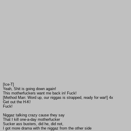
[Ice-T]
Yeah, Shit is going down again!
This motherfuckers want me back in! Fuck!
[Method Man: Word up, our niggas is strapped, ready for war!] 4x
Get out the H-K!
Fuck!
Niggaz talking crazy cause they say
That I kill one-a-day motherfucker
Sucker ass busters, did he, did not,
I got more drama with the niggaz from the other side