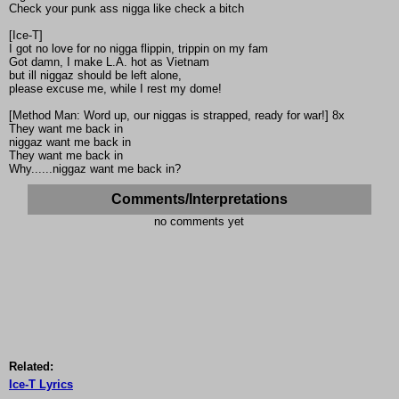
Check your punk ass nigga like check a bitch
[Ice-T]
I got no love for no nigga flippin, trippin on my fam
Got damn, I make L.A. hot as Vietnam
but ill niggaz should be left alone,
please excuse me, while I rest my dome!
[Method Man: Word up, our niggas is strapped, ready for war!] 8x
They want me back in
niggaz want me back in
They want me back in
Why......niggaz want me back in?
Comments/Interpretations
no comments yet
Related:
Ice-T Lyrics