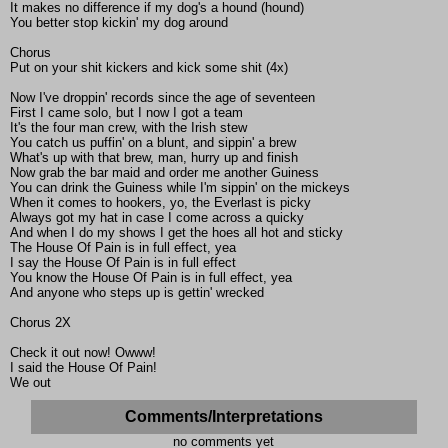
It makes no difference if my dog's a hound (hound)
You better stop kickin' my dog around
Chorus
Put on your shit kickers and kick some shit (4x)
Now I've droppin' records since the age of seventeen
First I came solo, but I now I got a team
It's the four man crew, with the Irish stew
You catch us puffin' on a blunt, and sippin' a brew
What's up with that brew, man, hurry up and finish
Now grab the bar maid and order me another Guiness
You can drink the Guiness while I'm sippin' on the mickeys
When it comes to hookers, yo, the Everlast is picky
Always got my hat in case I come across a quicky
And when I do my shows I get the hoes all hot and sticky
The House Of Pain is in full effect, yea
I say the House Of Pain is in full effect
You know the House Of Pain is in full effect, yea
And anyone who steps up is gettin' wrecked
Chorus 2X
Check it out now! Owww!
I said the House Of Pain!
We out
Comments/Interpretations
no comments yet