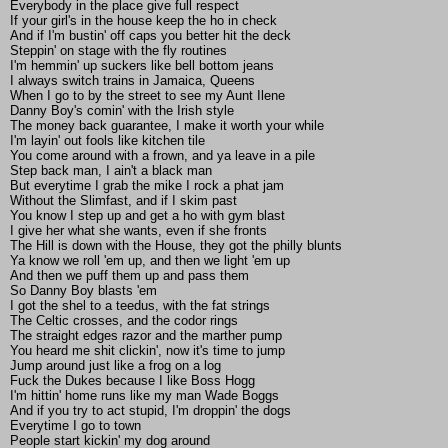
Everybody in the place give full respect
If your girl's in the house keep the ho in check
And if I'm bustin' off caps you better hit the deck
Steppin' on stage with the fly routines
I'm hemmin' up suckers like bell bottom jeans
I always switch trains in Jamaica, Queens
When I go to by the street to see my Aunt Ilene
Danny Boy's comin' with the Irish style
The money back guarantee, I make it worth your while
I'm layin' out fools like kitchen tile
You come around with a frown, and ya leave in a pile
Step back man, I ain't a black man
But everytime I grab the mike I rock a phat jam
Without the Slimfast, and if I skim past
You know I step up and get a ho with gym blast
I give her what she wants, even if she fronts
The Hill is down with the House, they got the philly blunts
Ya know we roll 'em up, and then we light 'em up
And then we puff them up and pass them
So Danny Boy blasts 'em
I got the shel to a teedus, with the fat strings
The Celtic crosses, and the codor rings
The straight edges razor and the marther pump
You heard me shit clickin', now it's time to jump
Jump around just like a frog on a log
Fuck the Dukes because I like Boss Hogg
I'm hittin' home runs like my man Wade Boggs
And if you try to act stupid, I'm droppin' the dogs
Everytime I go to town
People start kickin' my dog around