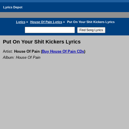
Lyrics Depot
Lyrics
»
House Of Pain Lyrics
»
Put On Your Shit Kickers Lyrics
Put On Your Shit Kickers Lyrics
Artist:
House Of Pain
(
Buy House Of Pain CDs
)
Album: House Of Pain