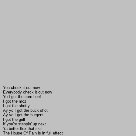
Yea check it out now
Everybody check it out now
Yo I got the corn beef
I got the moz
I got the shotty
Ay yo I got the buck shot
Ay yo I got the burgers
I got the grill
If you're steppin' up next
Ya better flex that skill
The House Of Pain is in full effect