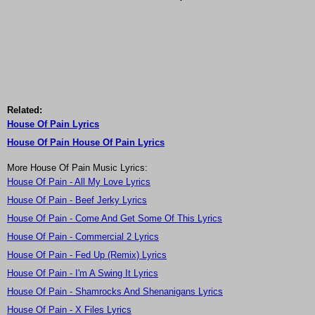
Related:
House Of Pain Lyrics
House Of Pain House Of Pain Lyrics
More House Of Pain Music Lyrics:
House Of Pain - All My Love Lyrics
House Of Pain - Beef Jerky Lyrics
House Of Pain - Come And Get Some Of This Lyrics
House Of Pain - Commercial 2 Lyrics
House Of Pain - Fed Up (Remix) Lyrics
House Of Pain - I'm A Swing It Lyrics
House Of Pain - Shamrocks And Shenanigans Lyrics
House Of Pain - X Files Lyrics