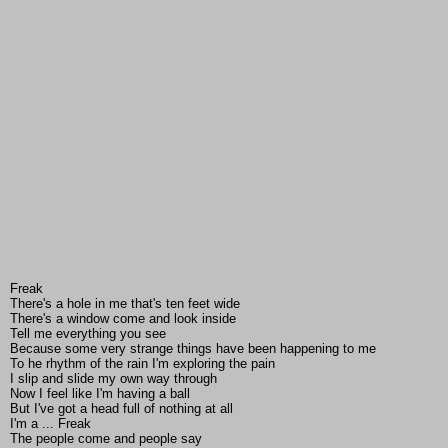
Freak
There's a hole in me that's ten feet wide
There's a window come and look inside
Tell me everything you see
Because some very strange things have been happening to me
To he rhythm of the rain I'm exploring the pain
I slip and slide my own way through
Now I feel like I'm having a ball
But I've got a head full of nothing at all
I'm a ... Freak
The people come and people say