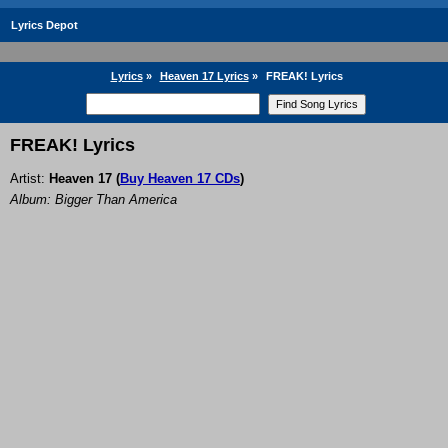
Lyrics Depot
Lyrics
»
Heaven 17 Lyrics
»
FREAK! Lyrics
FREAK! Lyrics
Artist:
Heaven 17
(
Buy Heaven 17 CDs
)
Album: Bigger Than America