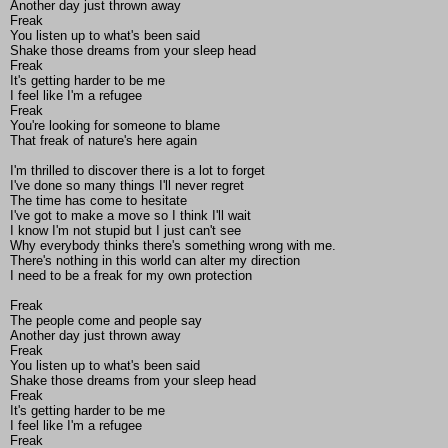
Another day just thrown away
Freak
You listen up to what's been said
Shake those dreams from your sleep head
Freak
It's getting harder to be me
I feel like I'm a refugee
Freak
You're looking for someone to blame
That freak of nature's here again
I'm thrilled to discover there is a lot to forget
I've done so many things I'll never regret
The time has come to hesitate
I've got to make a move so I think I'll wait
I know I'm not stupid but I just can't see
Why everybody thinks there's something wrong with me.
There's nothing in this world can alter my direction
I need to be a freak for my own protection
Freak
The people come and people say
Another day just thrown away
Freak
You listen up to what's been said
Shake those dreams from your sleep head
Freak
It's getting harder to be me
I feel like I'm a refugee
Freak