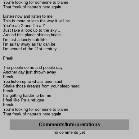
You're looking for someone to blame
That freak of nature's here again
Listen now and listen to me
This is more or less the way it will be
You're an X and I'm a Y
Just take a look up to the sky...
Around this planet shining bright
I'm just a lonely satellite
I'm as far away as far can be
I'm scared of the 21st century
Freak
The people come and people say
Another day just thrown away
Freak
You listen up to what's been said
Shake those dreams from your sleep head
Freak
It's getting harder to be me
I feel like I'm a refugee
Freak
You're looking for someone to blame
That freak of nature's here again
Comments/Interpretations
no comments yet