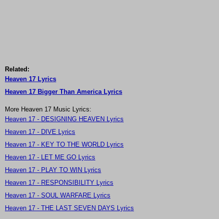
Related:
Heaven 17 Lyrics
Heaven 17 Bigger Than America Lyrics
More Heaven 17 Music Lyrics:
Heaven 17 - DESIGNING HEAVEN Lyrics
Heaven 17 - DIVE Lyrics
Heaven 17 - KEY TO THE WORLD Lyrics
Heaven 17 - LET ME GO Lyrics
Heaven 17 - PLAY TO WIN Lyrics
Heaven 17 - RESPONSIBILITY Lyrics
Heaven 17 - SOUL WARFARE Lyrics
Heaven 17 - THE LAST SEVEN DAYS Lyrics