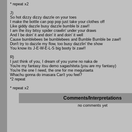
* repeat x2
J)
So hot dizzy dizzy dazzle on your toes
I make the bottle can pop pop just take your clothes off
Like giddy dazzle busy dazzle bumble bi zaw!!
I am the itsy bitsy spider crawlin' under your draws
And I be doin' it and doin' it and doin' it well
Cause bumblebees be bumblebees and Bumble Bumble be zaw!!
Don't try to dazzle my flow, too busy dazzlin' the show
You know its J-E-W-E-L-S big booty bi zaw!!
R)
I just think of you, I dream of you yume no naka de
You're my fantasy itsu demo sagashiteta (you are my fantasy)
You're the one I need, the one for me meguriaeta
Whachu gonna do imasara Can't you feel?
*2 repeat
* repeat x2
Comments/Interpretations
no comments yet