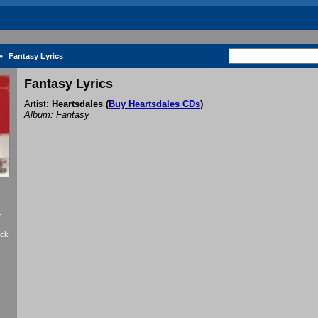
»
Fantasy Lyrics
Fantasy Lyrics
Artist:
Heartsdales
(
Buy Heartsdales CDs
)
Album: Fantasy
f
ack