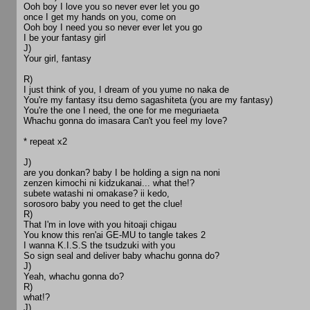
Ooh boy I love you so never ever let you go
once I get my hands on you, come on
Ooh boy I need you so never ever let you go
I be your fantasy girl
J)
Your girl, fantasy
R)
I just think of you, I dream of you yume no naka de
You're my fantasy itsu demo sagashiteta (you are my fantasy)
You're the one I need, the one for me meguriaeta
Whachu gonna do imasara Can't you feel my love?
* repeat x2
J)
are you donkan? baby I be holding a sign na noni
zenzen kimochi ni kidzukanai... what the!?
subete watashi ni omakase? ii kedo,
sorosoro baby you need to get the clue!
R)
That I'm in love with you hitoaji chigau
You know this ren'ai GE-MU to tangle takes 2
I wanna K.I.S.S the tsudzuki with you
So sign seal and deliver baby whachu gonna do?
J)
Yeah, whachu gonna do?
R)
what!?
J)