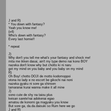
J and R)
* You down with fantasy?
Yeah you know me!
(x4)
Who's down with fantasy?
Every last homie!!
* repeat
J)
Why don't you tell me what's your fantasy and shock me!
mita me ikken dasai, ain't my type demo nai kono BOY
nazeka don't know why but chotto ki ni naru
got my mind on you baby and you baby on my mind
R)
Oh Boy! chotto DOJI de motto kodomoppoi
otona no lady e no escort be gikochi nai noni
nazeka gyaku ni sore ga shinsen
tamaranai kurai wanna make it all mine
J)
sono cute de shy na taiou plus
keisan sarete'nai adokenai egao
amatou de konomi ga magyaku you know
But sore ga, da.da.daisuki so Rum here we go
J and R)