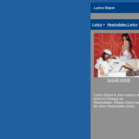
Lyrics Depot
Lyrics
»
Heartsdales Lyrics
SUGAR SHINE
Lyrics Depot is your source o
lyrics to Fantasy by
Heartsdales. Please check b
for more Heartsdales lyrics.