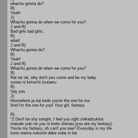
whachu gonna do?
R)
Yeah!
J)
Whachu gonna do when we come for you?
J and R)
Bad girls bad girls,
R)
what!
J and R)
Whachu gonna do?
R)
Yeah!
J and R)
Whachu gonna do when we come for you?
R)
Rat tat tat, why don't you come and be my baby
sunao ni kimochi tsutaeru
R)
Say yes
J)
hitomebore ja nai kedo you're the one for me
And I'm the one for you! Your girl, fantasy
R)
*2 Don't be shy tonight, I feel you right chikadzukitai
marude yuki no you ni kiete shimau (you are my fantasy)
You're my fantasy, oh can't you see? Everyday in my life
kono mama sukoshi dake soba ni itai