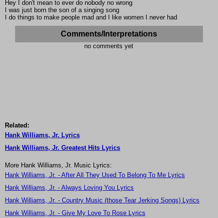
Hey I don't mean to ever do nobody no wrong
I was just born the son of a singing song
I do things to make people mad and I like women I never had
Comments/Interpretations
no comments yet
Related:
Hank Williams, Jr. Lyrics
Hank Williams, Jr. Greatest Hits Lyrics
More Hank Williams, Jr. Music Lyrics:
Hank Williams, Jr. - After All They Used To Belong To Me Lyrics
Hank Williams, Jr. - Always Loving You Lyrics
Hank Williams, Jr. - Country Music (those Tear Jerking Songs) Lyrics
Hank Williams, Jr. - Give My Love To Rose Lyrics