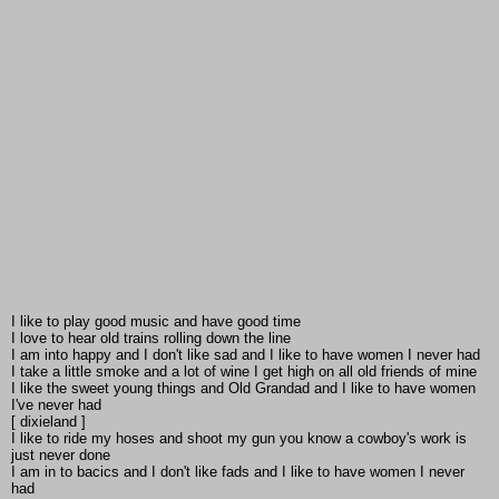
I like to play good music and have good time
I love to hear old trains rolling down the line
I am into happy and I don't like sad and I like to have women I never had
I take a little smoke and a lot of wine I get high on all old friends of mine
I like the sweet young things and Old Grandad and I like to have women
I've never had
[ dixieland ]
I like to ride my hoses and shoot my gun you know a cowboy's work is
just never done
I am in to bacics and I don't like fads and I like to have women I never
had