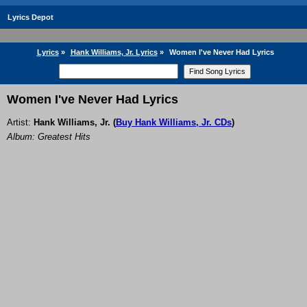
Lyrics Depot
Lyrics
»
Hank Williams, Jr. Lyrics
»
Women I've Never Had Lyrics
Women I've Never Had Lyrics
Artist:
Hank Williams, Jr.
(
Buy Hank Williams, Jr. CDs
)
Album: Greatest Hits